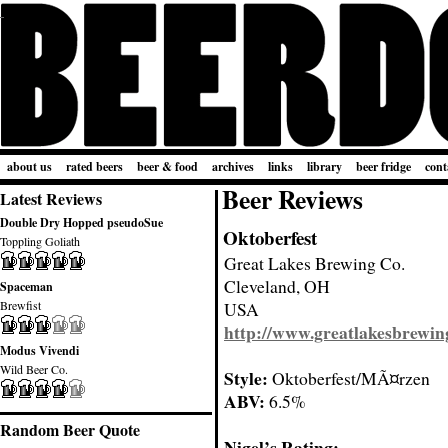
about us
rated beers
beer & food
archives
links
library
beer fridge
cont
Beer Reviews
Latest Reviews
Double Dry Hopped pseudoSue
Oktoberfest
Toppling Goliath
Great Lakes Brewing Co.
Cleveland, OH
Spaceman
Brewfist
USA
http://www.greatlakesbrewin
Modus Vivendi
Wild Beer Co.
Style:
Oktoberfest/MÃ¤rzen
ABV:
6.5%
Random Beer Quote
Nigel’s Rating: