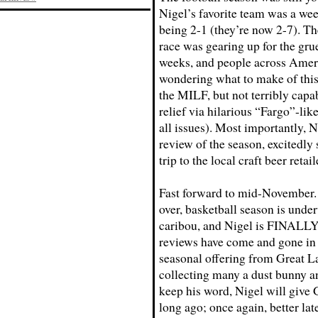
Nigel’s favorite team was a we
being 2-1 (they’re now 2-7). Th
race was gearing up for the grue
weeks, and people across Amer
wondering what to make of this 
the MILF, but not terribly capa
relief via hilarious “Fargo”-li
all issues). Most importantly, N
review of the season, excitedl
trip to the local craft beer retail
Fast forward to mid-November. T
over, basketball season is unde
caribou, and Nigel is FINALLY 
reviews have come and gone in 
seasonal offering from Great L
collecting many a dust bunny a
keep his word, Nigel will give
long ago; once again, better lat