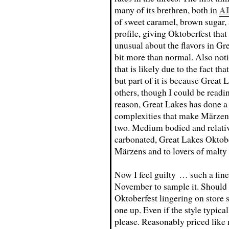
A
many of its brethren, both in
of sweet caramel, brown sugar, 
profile, giving Oktoberfest that
unusual about the flavors in Gr
bit more than normal. Also notic
that is likely due to the fact th
but part of it is because Great 
others, though I could be readin
reason, Great Lakes has done a f
complexities that make Märzens
two. Medium bodied and relativ
carbonated, Great Lakes Oktober
Märzens and to lovers of malt
Now I feel guilty … such a fine
November to sample it. Should 
Oktoberfest lingering on store s
one up. Even if the style typica
please. Reasonably priced like 