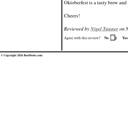
Oktoberfest is a tasty brew and 
Cheers!
Reviewed by
Nigel Tanner
on N
No
Ye
Agree with this review?
© Copyright 2026 BeerDorks.com