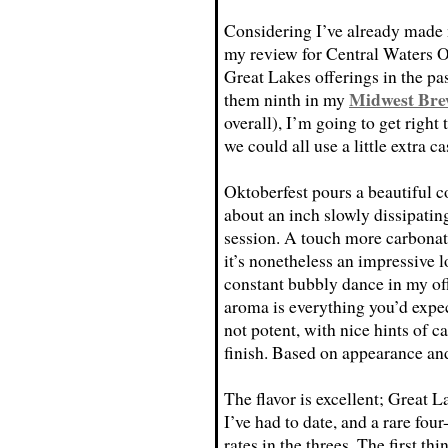
Considering I’ve already mad
my review for Central Waters O
Great Lakes offerings in the p
Midwest Bre
them ninth in my
overall), I’m going to get right
we could all use a little extra 
Oktoberfest pours a beautiful c
about an inch slowly dissipating
session. A touch more carbona
it’s nonetheless an impressive 
constant bubbly dance in my of
aroma is everything you’d expe
not potent, with nice hints of c
finish. Based on appearance an
The flavor is excellent; Great 
I’ve had to date, and a rare fo
rates in the threes. The first thi