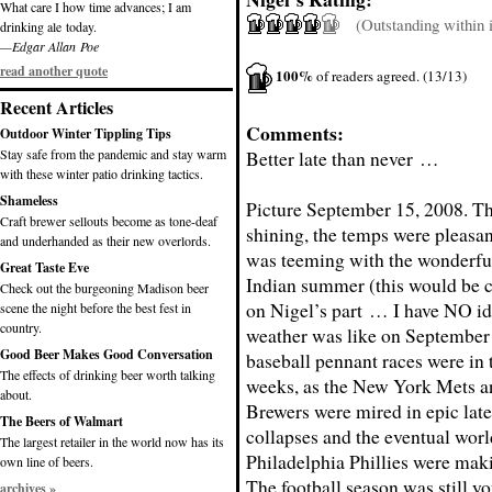
What care I how time advances; I am
(Outstanding within it
drinking ale today.
—Edgar Allan Poe
read another quote
100%
of readers agreed. (13/13)
Recent Articles
Comments:
Outdoor Winter Tippling Tips
Stay safe from the pandemic and stay warm
Better late than never …
with these winter patio drinking tactics.
Shameless
Picture September 15, 2008. T
Craft brewer sellouts become as tone-deaf
shining, the temps were pleasant
and underhanded as their new overlords.
was teeming with the wonderful
Great Taste Eve
Indian summer (this would be c
Check out the burgeoning Madison beer
on Nigel’s part … I have NO id
scene the night before the best fest in
country.
weather was like on September
Good Beer Makes Good Conversation
baseball pennant races were in t
The effects of drinking beer worth talking
weeks, as the New York Mets 
about.
Brewers were mired in epic lat
The Beers of Walmart
collapses and the eventual wor
The largest retailer in the world now has its
Philadelphia Phillies were mak
own line of beers.
The football season was still y
archives »