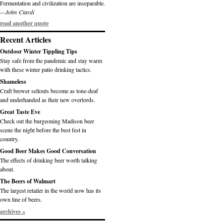
Fermentation and civilization are inseparable.
—John Ciardi
read another quote
Recent Articles
Outdoor Winter Tippling Tips
Stay safe from the pandemic and stay warm
with these winter patio drinking tactics.
Shameless
Craft brewer sellouts become as tone-deaf
and underhanded as their new overlords.
Great Taste Eve
Check out the burgeoning Madison beer
scene the night before the best fest in
country.
Good Beer Makes Good Conversation
The effects of drinking beer worth talking
about.
The Beers of Walmart
The largest retailer in the world now has its
own line of beers.
archives »