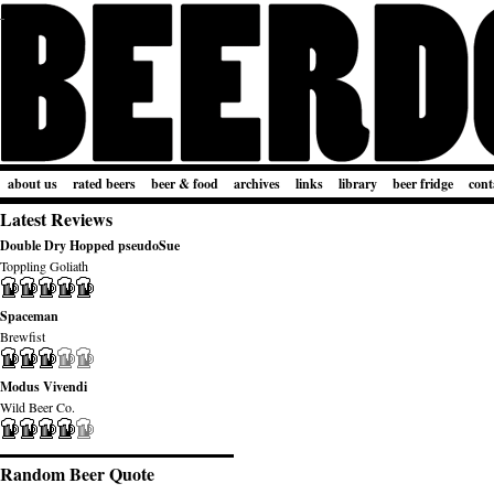
about us
rated beers
beer & food
archives
links
library
beer fridge
cont
Latest Reviews
Double Dry Hopped pseudoSue
Toppling Goliath
Spaceman
Brewfist
Modus Vivendi
Wild Beer Co.
Random Beer Quote