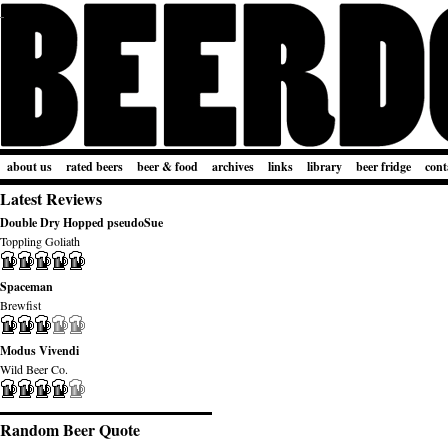
about us
rated beers
beer & food
archives
links
library
beer fridge
cont
Latest Reviews
Double Dry Hopped pseudoSue
Toppling Goliath
Spaceman
Brewfist
Modus Vivendi
Wild Beer Co.
Random Beer Quote