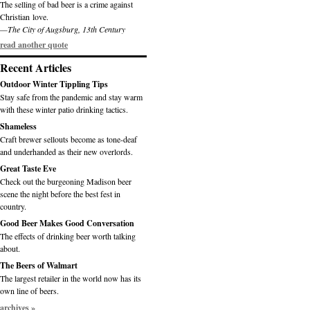
The selling of bad beer is a crime against
Christian love.
—The City of Augsburg, 13th Century
read another quote
Recent Articles
Outdoor Winter Tippling Tips
Stay safe from the pandemic and stay warm
with these winter patio drinking tactics.
Shameless
Craft brewer sellouts become as tone-deaf
and underhanded as their new overlords.
Great Taste Eve
Check out the burgeoning Madison beer
scene the night before the best fest in
country.
Good Beer Makes Good Conversation
The effects of drinking beer worth talking
about.
The Beers of Walmart
The largest retailer in the world now has its
own line of beers.
archives »