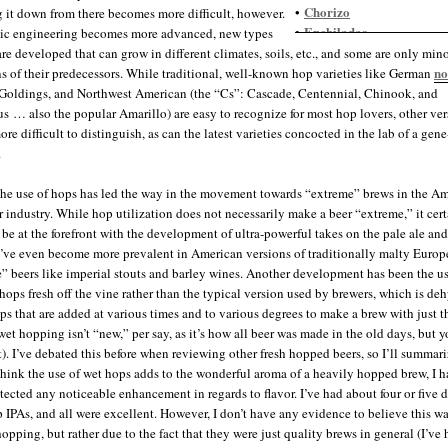
Chorizo
•
 it down from there becomes more difficult, however.
Enchiladas
•
ic engineering becomes more advanced, new types
Guacamole
•
are developed that can grow in different climates, soils, etc., and some are only min
Gumbo
•
no
ns of their predecessors. While traditional, well-known hop varieties like German
Indian food, spicy
•
Goldings, and Northwest American (the “Cs”: Cascade, Centennial, Chinook, and
Jambalaya
•
 … also the popular Amarillo) are easy to recognize for most hop lovers, other ver
Nachos
•
re difficult to distinguish, as can the latest varieties concocted in the lab of a gen
Salmon
•
.
Salsa
•
Steak
•
the use of hops has led the way in the movement towards “extreme” brews in the A
Thai food
•
er industry. While hop utilization does not necessarily make a beer “extreme,” it cer
 be at the forefront with the development of ultra-powerful takes on the pale ale and
’ve even become more prevalent in American versions of traditionally malty Euro
” beers like imperial stouts and barley wines. Another development has been the u
 hops fresh off the vine rather than the typical version used by brewers, which is de
ps that are added at various times and to various degrees to make a brew with just t
wet hopping isn’t “new,” per say, as it’s how all beer was made in the old days, but y
t). I’ve debated this before when reviewing other fresh hopped beers, so I’ll summari
think the use of wet hops adds to the wonderful aroma of a heavily hopped brew, I h
etected any noticeable enhancement in regards to flavor. I’ve had about four or five d
p IPAs, and all were excellent. However, I don’t have any evidence to believe this w
opping, but rather due to the fact that they were just quality brews in general (I’ve 