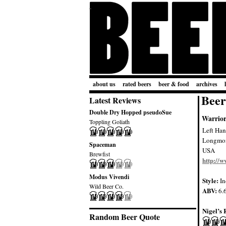
about us
rated beers
beer & food
archives
Beer
Latest Reviews
Double Dry Hopped pseudoSue
Warrio
Toppling Goliath
Left Ha
Longmo
Spaceman
USA
Brewfist
http://
Modus Vivendi
Style:
In
Wild Beer Co.
ABV:
6.
Nigel’s 
Random Beer Quote