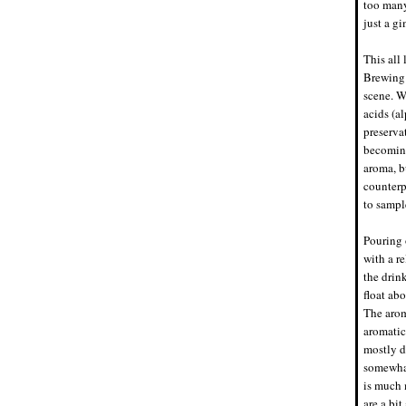
too many
just a gi
This all
Brewing.
scene. W
acids (al
preserva
becoming
aroma, bu
counterp
to sampl
Pouring 
with a r
the drin
float ab
The arom
aromatic
mostly d
somewhat
is much 
are a bit