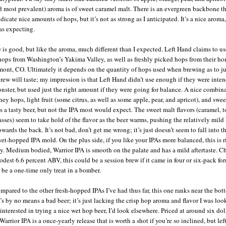
d most prevalent) aroma is of sweet caramel malt. There is an evergreen backbone t
icate nice amounts of hops, but it’s not as strong as I anticipated. It’s a nice aroma,
as expecting.
e is good, but like the aroma, much different than I expected. Left Hand claims to us
hops from Washington’s Yakima Valley, as well as freshly picked hops from their h
ont, CO. Ultimately it depends on the quantity of hops used when brewing as to j
 brew will taste; my impression is that Left Hand didn’t use enough if they were inten
nster, but used just the right amount if they were going for balance. A nice combin
iney hops, light fruit (some citrus, as well as some apple, pear, and apricot), and swe
s a tasty beer, but not the IPA most would expect. The sweet malt flavors (caramel, t
sses) seem to take hold of the flavor as the beer warms, pushing the relatively mild
owards the back. It’s not bad, don’t get me wrong; it’s just doesn’t seem to fall into t
wet-hopped IPA mold. On the plus side, if you like your IPAs more balanced, this is r
ey. Medium bodied, Warrior IPA is smooth on the palate and has a mild aftertaste. 
odest 6.6 percent ABV, this could be a session brew if it came in four or six-pack for
 be a one-time only treat in a bomber.
pared to the other fresh-hopped IPAs I’ve had thus far, this one ranks near the bot
’s by no means a bad beer; it’s just lacking the crisp hop aroma and flavor I was look
 interested in trying a nice wet hop beer, I’d look elsewhere. Priced at around six doll
arrior IPA is a once-yearly release that is worth a shot if you’re so inclined, but lef