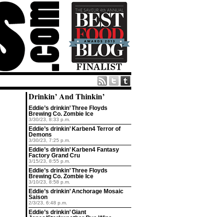
Drinkin’ And Thinkin’
Eddie’s drinkin’ Three Floyds
Brewing Co. Zombie Ice
3/30/23, 8:33 p.m.
Eddie’s drinkin’ Karben4 Terror of
Demons
3/30/23, 7:25 p.m.
Eddie’s drinkin’ Karben4 Fantasy
Factory Grand Cru
3/15/23, 8:55 p.m.
Eddie’s drinkin’ Three Floyds
Brewing Co. Zombie Ice
3/10/23, 8:58 p.m.
Eddie’s drinkin’ Anchorage Mosaic
Saison
2/3/23, 6:48 p.m.
Eddie’s drinkin’ Giant