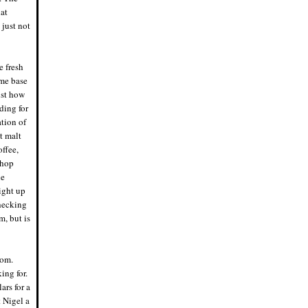
problem drinking beer out of a mason
hat
jar. Or a Ball jar, for that matter. As long
 just not
as it's clean.
6/13/19, 5:54 p.m.
Nigel says: Bad sign the first beer I try
from this new brewery is a
Citra/Mosaic/Amarillo IPA and it sucks.
e fresh
Hard to screw up that combo.
ome base
6/10/19, 8:38 p.m.
Nigel says: I think I'm going to put this
ust how
on the grill and warm it up. It's fucking
ding for
cold in Milwaukee. WTF on May 22.
5/22/19, 10:18 a.m.
ation of
Eddie says: Fuck everyone's hot takes.
et malt
Time to lap up a new meme, assholes.
5/9/19, 10:53 p.m.
offee,
Nigel says: Juicy IPA? Try just plain
 hop
JUICE. No hop profile, this is straight
he
up fruit. Almost tastes like a shandy.
Huge miss by New Glarus
ight up
5/9/19, 7:21 p.m.
Checking
Eddie says: The next one of you
beardos that makes a fucking hazy IPA
m, but is
is getting punched right in the dick.
4/30/19, 7:38 p.m.
Nigel says: Cannot confirm or deny I
dropped some cash at Dangerous
tom.
Man for a growler, crowler, and hat. If I
did, it was worth it.
ing for.
4/22/19, 7:48 p.m.
ars for a
Nigel says: 5 hours driving from
Minneapolis to the in-laws outside of
t Nigel a
Milwaukee. With Sunday drivers. This