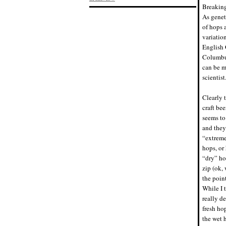
Breaking
As genet
of hops 
variatio
English 
Columbus
can be mo
scientist
Clearly 
craft be
seems to
and they
“extreme
hops, or
“dry” ho
zip (ok, 
the poin
While I 
really d
fresh ho
the wet h