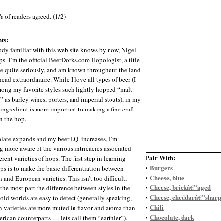
%
of readers agreed. (1/2)
ts:
dy familiar with this web site knows by now, Nigel
ps. I’m the official BeerDorks.com Hopologist, a title
ake quite seriously, and am known throughout the land
ead extraordinaire. While I love all types of beer (I
ong my favorite styles such lightly hopped “malt
” as barley wines, porters, and imperial stouts), in my
ingredient is more important to making a fine craft
n the hop.
late expands and my beer I.Q. increases, I’m
 more aware of the various intricacies associated
Pair With:
erent varieties of hops. The first step in learning
Burgers
•
ps is to make the basic differentiation between
Cheese, blue
•
 and European varieties. This isn’t too difficult,
Cheese, brickâ€”aged
•
 the most part the difference between styles in the
Cheese, cheddarâ€”sharp
•
old worlds are easy to detect (generally speaking,
Chili
•
 varieties are more muted in flavor and aroma than
Chocolate, dark
•
erican counterparts … lets call them “earthier”).