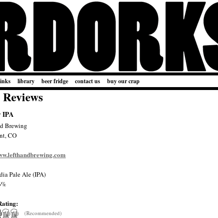
links
library
beer fridge
contact us
buy our crap
 Reviews
r IPA
nd Brewing
nt, CO
www.lefthandbrewing.com
dia Pale Ale (IPA)
6%
Rating:
(Recommended)