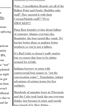
Eddie’s drinkin’ Great Notions
Patterns
Wait... Constellation Brands cut all of the
12/1/22, 8:09 p.m.
Ballast Point and Funky Buddha sales
Eddie’s drinkin’ Arbeiter DIP Cold
or
IPA
staff? They merged it with their
ble
,
11/13/22, 3:45 p.m.
Corona/Modelo staff?? We're
Eddie’s drinkin’ Dangerous Man Cs
SHOCKED!!!
Get Degrees
sions
11/12/22, 2:42 p.m.
Pizza Beer founder crying about failure
e-splicing
Eddie’s drinkin’ Fulton Beer Snow
of company, blames everyone else.
Emergency
11/11/22, 5:10 p.m.
Reminder, the beer tasted like vomit. Try
Nigel says: 49% syrah, 51% beer. Not
having better ideas or making better
a barleywine in the normal sense, but
merican
products so you're not a failure.
unique and tasty nonetheless.
tainly
9/12/19, 4:04 p.m.
It's Bud Light so doesn't really matter,
Eddie says: Anything that pairs better
 IPA,
with a horror novel than imperial
but we expect this beer to be sitting
pean
stout? I think not.
around for awhile.
9/11/19, 7:57 p.m.
se “wet”
Nigel says: Thus begins TWO FULL
Indiana brewery to open with
hydrated
WEEKS at in the Northwoods. Can't
controversial beer names to "get the
wait, though fall has already arrived
he right
on September 3rd.
conversation going". Translation: taking
ou get
9/3/19, 8:13 p.m.
advantage of serious issues for free
ze here.
Nigel says: A Belgian Quad brewed
publicity.
with 200 lbs. of Pinot Noir grapes and
aven’t
aged 6 months in Pinot Noir barrels...
unique and amazing. Cheers!
Hundreds of amazing beers in Wisconsin
ifferent
9/1/19, 8:48 p.m.
and the Cubs took back the one everyone
as due to
Nigel says: Tastes like home. And I
drinks just because it exists and people
had far
mean that, we even had Lakefront IPA
have heard of it. How fitting...
on tap at our wedding. Cheers!