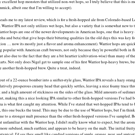
 excellent hop monsters that utilized non-wet hops, so I truly believe that this is m
mmick, albeit one that I’m willing to accept).
 leads me to my latest review, which is for a fresh-hopped ale from Colorado-based 
 Warrior IPA not only utilizes wet hops, but also a variety that is somewhat new to 
arrior hops are one of the newer developments in American hops, one that is heavy 
pha and beta) that give hops their bittering qualities (in the old days this was key fo
tion … now its mostly just a flavor and aroma enhancement). Warrior hops are quic
 popular with American craft brewers, not only because they’re powerful both in f
t also due to the fact that they are a bit heartier (cultivation-wise) than many of the
arts. Not only does Nigel get to sample one of his first Warrior hop-heavy brews, bu
e another fresh-hopped brew. Quite a treat, indeed.
out of a 22-ounce bomber into a snifter-style glass, Warrior IPA reveals a hazy orang
elatively prosperous creamy head that quickly settles, leaving a nice foamy trace th
k and a high amount of stickiness on the sides of the glass. Mild amounts of sedime
out, making this a nice looking IPA similar to other fresh-hopped versions I’ve had b
a is what first caught my attention. While I’ve stated that wet-hopped IPAs tend to
, this one bucks the trend. This may be due to the use of Warrior hops, but I’m think
ue to a stronger malt presence than the other fresh-hopped versions I’ve sampled. 
 unfamiliar with the Warrior hop, I didn’t really know what to expect, but the aroma
more subdued, much earthier, and appears to be heavy on the malt. The initial fruit
 atypical: I’d say they smell like candied versions of apple, orange, pear, and aprico