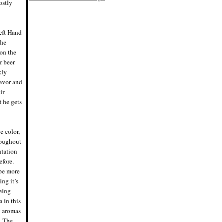
ostly
8/2/19, 6:45 p.m.
Eddie says: Racking day! Bottled my
raspberry kÃ¶lsch, Bloodred. Finished
at 5.38% ABV, tons of raspberry flavor
and a nice Saaz hop pop.
Left Hand
#homebrewing #homebrew
the
7/28/19, 4:45 p.m.
on the
Nigel says: Scientific name for the
rainbow trout, hence no space in
r beer
"Mykiss". I was not aware of that,
grammar police were ready to pounce.
kly
7/20/19, 10:29 p.m.
lavor and
Nigel says: Think I'll have a beer
ir
tonight. Just one, then off to bed.
7/15/19, 8:30 p.m.
t he gets
Eddie says: We have fermentation!
Tripled the raspberries in the primary
this batch, probably no secondary.
Pumped the hops up (Saaz) to
e color,
balance the fruit. #homeb
7/4/19, 8:59 p.m.
roughout
Eddie says: Brew day! Just mashed in
ntation
Bloodred Raspberry Kolsch.
#homebrew
efore.
7/4/19, 11:58 a.m.
 be more
Nigel says: Perfect night for a fire and
a mini keg. Cheers!
ing it’s
6/21/19, 8:32 p.m.
Being
Nigel says: Cue the "Cheers" theme
 in this
song.
#whereeverybodyknowsyourname
y aromas
6/20/19, 6:54 p.m.
t. The
Eddie says: I have absolutely no