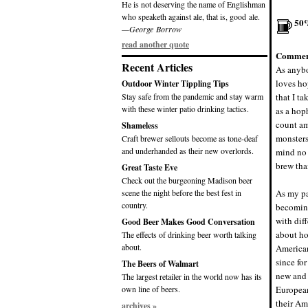
He is not deserving the name of Englishman
who speaketh against ale, that is, good ale.
50
—George Borrow
read another quote
Commen
Recent Articles
As anybo
loves ho
Outdoor Winter Tippling Tips
Stay safe from the pandemic and stay warm
that I t
with these winter patio drinking tactics.
as a hoph
count am
Shameless
monsters
Craft brewer sellouts become as tone-deaf
and underhanded as their new overlords.
mind no 
brew tha
Great Taste Eve
Check out the burgeoning Madison beer
scene the night before the best fest in
As my pa
country.
becoming
with diff
Good Beer Makes Good Conversation
about ho
The effects of drinking beer worth talking
about.
American
since for
The Beers of Walmart
new and 
The largest retailer in the world now has its
own line of beers.
European
their Am
archives »