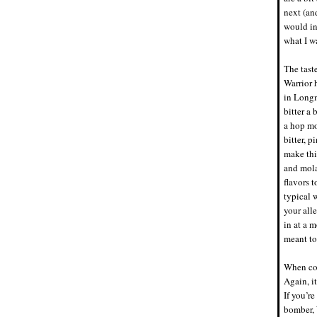
next (an
would ind
what I w
The tast
Warrior 
in Longm
bitter a
a hop mo
bitter, p
make thi
and mola
flavors t
typical 
your all
in at a m
meant to
When com
Again, it
If you’re
bomber, W