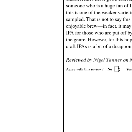
someone who is a huge fan of I
this is one of the weaker varieti
sampled. That is not to say this 
enjoyable brew—in fact, it may 
IPA for those who are put off by
the genre. However, for this ho
craft IPAs is a bit of a disappo
Reviewed by
Nigel Tanner
on N
No
Ye
Agree with this review?