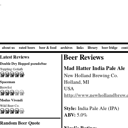
about us
rated beers
beer & food
archives
links
library
beer fridge
cont
Beer Reviews
Latest Reviews
Double Dry Hopped pseudoSue
Mad Hatter India Pale Ale
Toppling Goliath
New Holland Brewing Co.
Holland, MI
Spaceman
Brewfist
USA
http://www.newhollandbrew
Modus Vivendi
Wild Beer Co.
Style:
India Pale Ale (IPA)
ABV:
5.0%
Random Beer Quote
Nigel’s Rating: