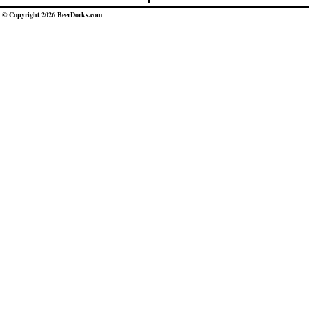
© Copyright 2026 BeerDorks.com