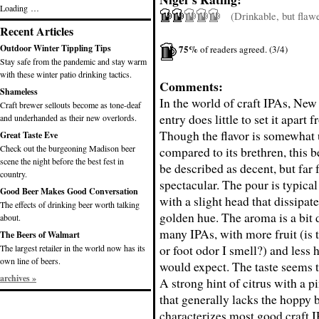
Loading …
(Drinkable, but flaw
Recent Articles
75%
Outdoor Winter Tippling Tips
of readers agreed. (3/4)
Stay safe from the pandemic and stay warm
with these winter patio drinking tactics.
Comments:
Shameless
In the world of craft IPAs, New
Craft brewer sellouts become as tone-deaf
entry does little to set it apart f
and underhanded as their new overlords.
Though the flavor is somewhat
Great Taste Eve
Check out the burgeoning Madison beer
compared to its brethren, this b
scene the night before the best fest in
be described as decent, but far
country.
spectacular. The pour is typical
Good Beer Makes Good Conversation
with a slight head that dissipate
The effects of drinking beer worth talking
golden hue. The aroma is a bit d
about.
many IPAs, with more fruit (is t
The Beers of Walmart
or foot odor I smell?) and less 
The largest retailer in the world now has its
own line of beers.
would expect. The taste seems t
archives »
A strong hint of citrus with a pi
that generally lacks the hoppy b
characterizes most good craft 