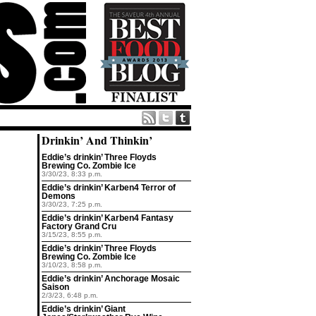
Drinkin’ And Thinkin’
Eddie’s drinkin’ Three Floyds
Brewing Co. Zombie Ice
3/30/23, 8:33 p.m.
Eddie’s drinkin’ Karben4 Terror of
Demons
3/30/23, 7:25 p.m.
Eddie’s drinkin’ Karben4 Fantasy
Factory Grand Cru
3/15/23, 8:55 p.m.
Eddie’s drinkin’ Three Floyds
Brewing Co. Zombie Ice
3/10/23, 8:58 p.m.
Eddie’s drinkin’ Anchorage Mosaic
Saison
2/3/23, 6:48 p.m.
Eddie’s drinkin’ Giant