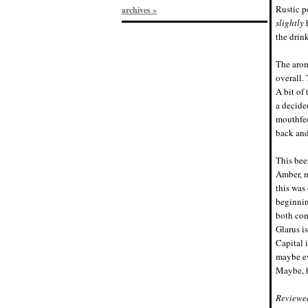
Rustic p
archives »
slightly
h
the drink
The arom
overall.
A bit of
a decide
mouthfee
back and
This beer
Amber, m
this was
beginnin
both com
Glarus i
Capital i
maybe ev
Maybe, h
Reviewe