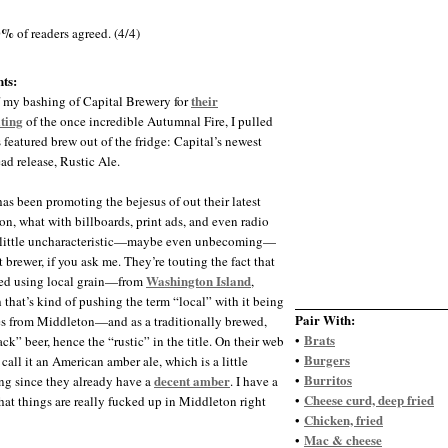
0%
of readers agreed. (4/4)
ts:
their
f my bashing of Capital Brewery for
ting
of the once incredible Autumnal Fire, I pulled
s featured brew out of the fridge: Capital’s newest
ad release, Rustic Ale.
has been promoting the bejesus of out their latest
on, what with billboards, print ads, and even radio
 little uncharacteristic—maybe even unbecoming—
ft brewer, if you ask me. They’re touting the fact that
Washington Island
wed using local grain—from
,
 that’s kind of pushing the term “local” with it being
Pair With:
s from Middleton—and as a traditionally brewed,
Brats
•
ck” beer, hence the “rustic” in the title. On their web
Burgers
•
 call it an American amber ale, which is a little
Burritos
decent amber
•
ng since they already have a
. I have a
Cheese curd, deep fried
•
that things are really fucked up in Middleton right
Chicken, fried
•
Mac & cheese
•