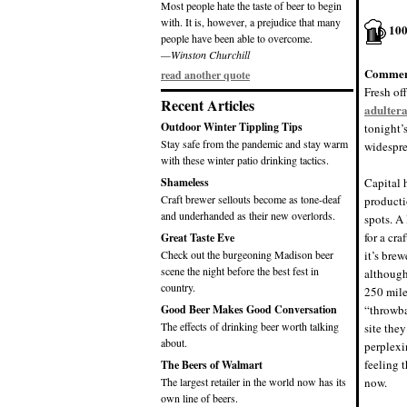
Most people hate the taste of beer to begin
with. It is, however, a prejudice that many
10
people have been able to overcome.
—Winston Churchill
Commen
read another quote
Fresh of
Recent Articles
adultera
Outdoor Winter Tippling Tips
tonight’
Stay safe from the pandemic and stay warm
widespre
with these winter patio drinking tactics.
Shameless
Capital 
Craft brewer sellouts become as tone-deaf
producti
and underhanded as their new overlords.
spots. A
for a cra
Great Taste Eve
Check out the burgeoning Madison beer
it’s bre
scene the night before the best fest in
although
country.
250 mile
Good Beer Makes Good Conversation
“throwba
The effects of drinking beer worth talking
site they
about.
perplexi
feeling 
The Beers of Walmart
The largest retailer in the world now has its
now.
own line of beers.