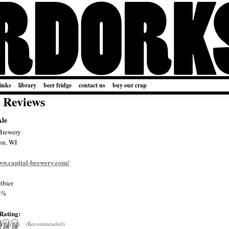
links
library
beer fridge
contact us
buy our crap
 Reviews
Ale
Brewery
on, WI
www.capital-brewery.com/
tbier
5%
Rating:
(Recommended)