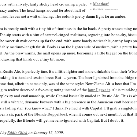
Meatloaf
•
ours with a lively, fairly sticky head crowning a pale,
Polish sausage
•
azy amber. The head hangs around for about half of
Pork, roasted
•
, and leaves not a whit of lacing. The color is pretty damn light for an amber.
Roast Beef
•
Steak
•
a is bready malt with a tiny bit of tinniness in the far back. A pretty unassuming n
Thai food
•
 The sip starts with a hint of caramel-tinged maltiness, segueing into bone-dry, biscu
 the sweetish malt comes up for the end, with some barely noticeable, earthy hops p
dably medium-length finish. Body is on the lighter side of medium, with a pretty h
l. As the brew warms, the malt opens up more, becoming a little bigger on the fron
 drawing that finish out a tiny bit more.
, Rustic Ale, is perfectly fine. It’s a little lighter and more drinkable than their Wis
aking it a standard session brew. But … yawn. The beer I grabbed from the fridge ri
 one that, albeit in name only, was of the same style: New Glarus Alt, a beer that I’m
four I gave it
g to realize deserved a five-mug rating instead of the
. Alt is mind-bo
plexity and craftsmanship, while Capital basically mailed in Rustic Ale. This is 
s still a vibrant, dynamic brewery with a big presence in the American craft beer sce
s a fading star. You know what? I think I’ve had it with Capital. I’ll grab a singleton
Blonde Doppelbock
en a six pack of the
when it comes out next month, but that’ll 
opefully, the Blonde will get me reinvigorated with Capital. But I doubt it.
d by
Eddie Glick
on January 15, 2009.