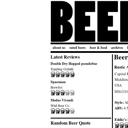
about us
rated beers
beer & food
archives
Beer
Latest Reviews
Double Dry Hopped pseudoSue
Rustic 
Toppling Goliath
Capital 
Middlet
Spaceman
USA
Brewfist
http://
Modus Vivendi
Style:
Al
Wild Beer Co.
ABV:
4.
Eddie’s 
Random Beer Quote