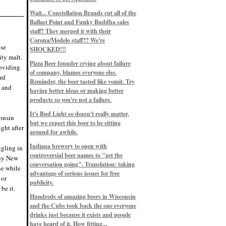
Eddie’s drinkin’ Great Notions
Patterns
Wait... Constellation Brands cut all of the
12/1/22, 8:09 p.m.
Ballast Point and Funky Buddha sales
Eddie’s drinkin’ Arbeiter DIP Cold
IPA
staff? They merged it with their
11/13/22, 3:45 p.m.
Corona/Modelo staff?? We're
Eddie’s drinkin’ Dangerous Man Cs
ose
SHOCKED!!!
Get Degrees
ity malt.
11/12/22, 2:42 p.m.
Pizza Beer founder crying about failure
roviding
Eddie’s drinkin’ Fulton Beer Snow
of company, blames everyone else.
Emergency
ard
11/11/22, 5:10 p.m.
Reminder, the beer tasted like vomit. Try
t and
Nigel says: 49% syrah, 51% beer. Not
having better ideas or making better
a barleywine in the normal sense, but
products so you're not a failure.
unique and tasty nonetheless.
9/12/19, 4:04 p.m.
It's Bud Light so doesn't really matter,
Eddie says: Anything that pairs better
consin
with a horror novel than imperial
but we expect this beer to be sitting
ght after
stout? I think not.
around for awhile.
9/11/19, 7:57 p.m.
Nigel says: Thus begins TWO FULL
Indiana brewery to open with
ggling in
WEEKS at in the Northwoods. Can't
controversial beer names to "get the
wait, though fall has already arrived
why New
on September 3rd.
conversation going". Translation: taking
ne while
9/3/19, 8:13 p.m.
advantage of serious issues for free
 or
Nigel says: A Belgian Quad brewed
publicity.
with 200 lbs. of Pinot Noir grapes and
be it.
aged 6 months in Pinot Noir barrels...
unique and amazing. Cheers!
Hundreds of amazing beers in Wisconsin
9/1/19, 8:48 p.m.
and the Cubs took back the one everyone
Nigel says: Tastes like home. And I
drinks just because it exists and people
mean that, we even had Lakefront IPA
have heard of it. How fitting...
on tap at our wedding. Cheers!