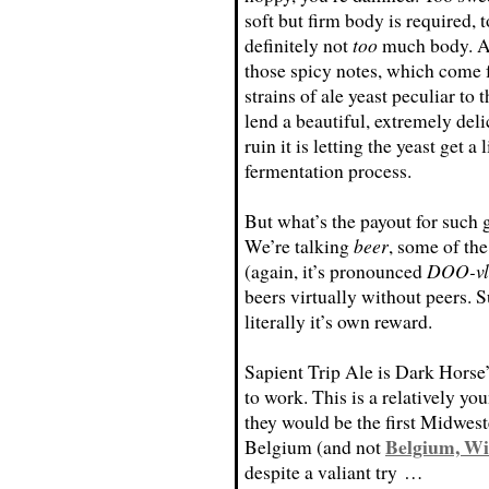
soft but firm body is required, t
definitely not
too
much body. An
those spicy notes, which come 
strains of ale yeast peculiar to 
lend a beautiful, extremely delic
ruin it is letting the yeast get
fermentation process.
But what’s the payout for such
We’re talking
beer
, some of th
(again, it’s pronounced
DOO-vl
beers virtually without peers. S
literally it’s own reward.
Sapient Trip Ale is Dark Horse’s
to work. This is a relatively yo
they would be the first Midwes
Belgium, Wi
Belgium (and not
despite a valiant try …