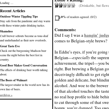
Loading …
(Drinkable, but flaw
Recent Articles
0%
Outdoor Winter Tippling Tips
of readers agreed. (0/2)
Stay safe from the pandemic and stay warm
with these winter patio drinking tactics.
Comments:
Shameless
hangin’ judg
Did I say I was a
Craft brewer sellouts become as tone-deaf
comes to Belgian-style brews?
and underhanded as their new overlords.
Great Taste Eve
Check out the burgeoning Madison beer
In Eddie’s eyes, if you’re going
scene the night before the best fest in
Belgian—
especially
the supre
country.
achievement, the tripel—you bet
Good Beer Makes Good Conversation
right. But brewing a Belgian go
The effects of drinking beer worth talking
deceivingly difficult to get righ
about.
golden and delicate, but blindin
The Beers of Walmart
alcohol. And woe to the brewer 
The largest retailer in the world now has its
own line of beers.
of that alcohol touches the tast
archives »
no real hop profile to hide behi
to cut through some of that swe
hoppy, you’re damned. Too swe