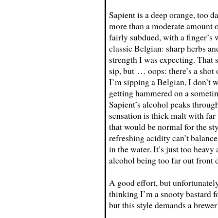
Sapient is a deep orange, too dar
more than a moderate amount of
fairly subdued, with a finger’s 
classic Belgian: sharp herbs an
strength I was expecting. That s
sip, but … oops: there’s a shot 
I’m sipping a Belgian, I don’t 
getting hammered on a sometim
Sapient’s alcohol peaks through
sensation is thick malt with fa
that would be normal for the sty
refreshing acidity can’t balance
in the water. It’s just too heav
alcohol being too far out front
A good effort, but unfortunatel
thinking I’m a snooty bastard 
but this style demands a brewer’