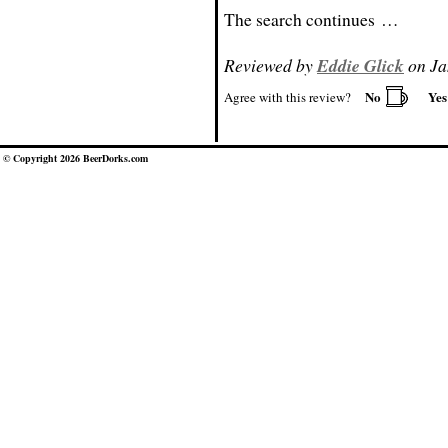
The search continues …
Reviewed by
Eddie Glick
on Ja
No
Ye
Agree with this review?
© Copyright 2026 BeerDorks.com