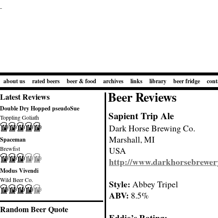
about us
rated beers
beer & food
archives
links
library
beer fridge
cont
Beer Reviews
Latest Reviews
Double Dry Hopped pseudoSue
Sapient Trip Ale
Toppling Goliath
Dark Horse Brewing Co.
Marshall, MI
Spaceman
Brewfist
USA
http://www.darkhorsebrewer
Modus Vivendi
Wild Beer Co.
Style:
Abbey Tripel
ABV:
8.5%
Random Beer Quote
Eddie’s Rating: