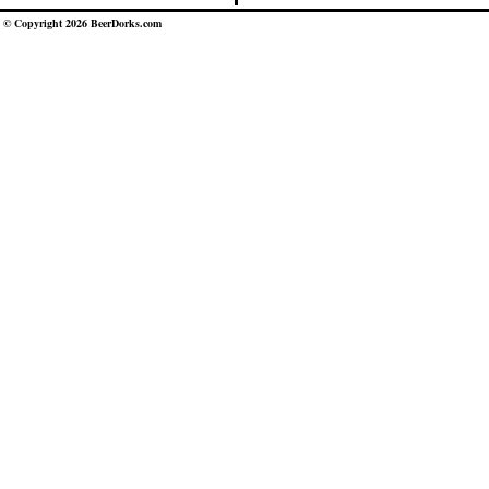
© Copyright 2026 BeerDorks.com