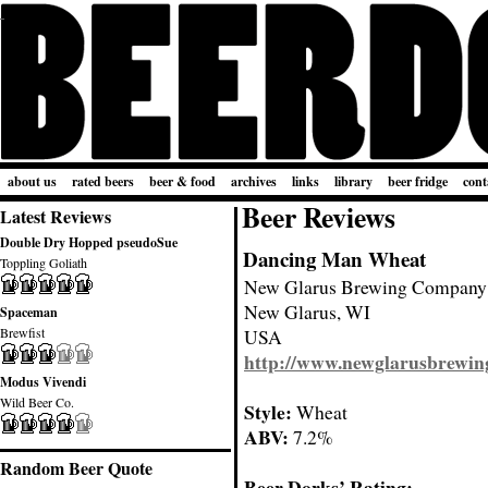
about us
rated beers
beer & food
archives
links
library
beer fridge
cont
Beer Reviews
Latest Reviews
Double Dry Hopped pseudoSue
Dancing Man Wheat
Toppling Goliath
New Glarus Brewing Company
New Glarus, WI
Spaceman
Brewfist
USA
http://www.newglarusbrewin
Modus Vivendi
Wild Beer Co.
Style:
Wheat
ABV:
7.2%
Random Beer Quote
Beer Dorks’ Rating: