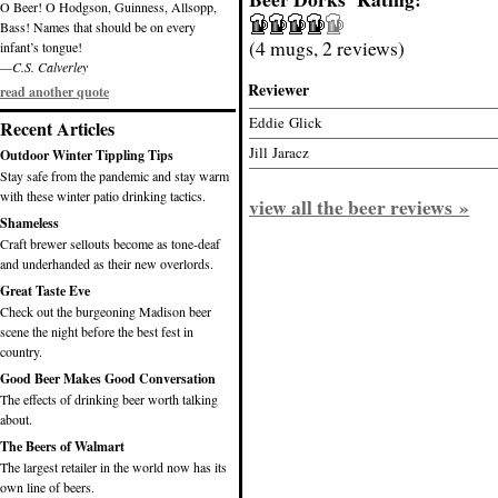
O Beer! O Hodgson, Guinness, Allsopp,
Bass! Names that should be on every
(4 mugs, 2 reviews)
infant’s tongue!
—C.S. Calverley
Reviewer
read another quote
Eddie Glick
Recent Articles
Jill Jaracz
Outdoor Winter Tippling Tips
Stay safe from the pandemic and stay warm
with these winter patio drinking tactics.
view all the beer reviews »
Shameless
Craft brewer sellouts become as tone-deaf
and underhanded as their new overlords.
Great Taste Eve
Check out the burgeoning Madison beer
scene the night before the best fest in
country.
Good Beer Makes Good Conversation
The effects of drinking beer worth talking
about.
The Beers of Walmart
The largest retailer in the world now has its
own line of beers.