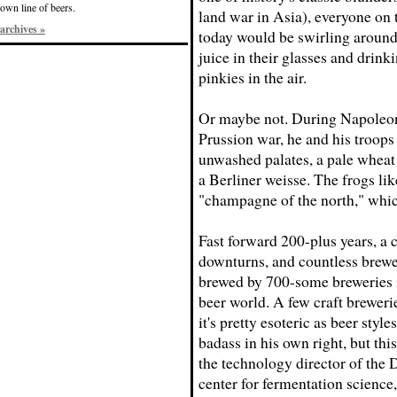
own line of beers.
land war in Asia), everyone on 
archives »
today would be swirling around
juice in their glasses and drink
pinkies in the air.
Or maybe not. During Napoleon
Prussion war, he and his troops
unwashed palates, a pale wheat a
a Berliner weisse. The frogs lik
"champagne of the north," whi
Fast forward 200-plus years, a
downturns, and countless brewe
brewed by 700-some breweries in
beer world. A few craft brewerie
it's pretty esoteric as beer styl
badass in his own right, but this
the technology director of the 
center for fermentation science