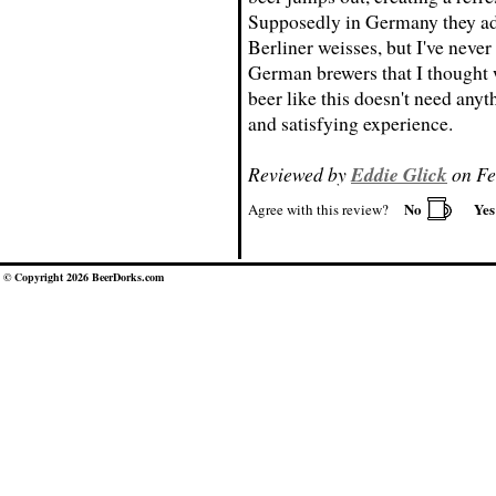
Supposedly in Germany they add
Berliner weisses, but I've neve
German brewers that I thought w
beer like this doesn't need anyth
and satisfying experience.
Reviewed by
Eddie Glick
on Fe
No
Ye
Agree with this review?
© Copyright 2026 BeerDorks.com