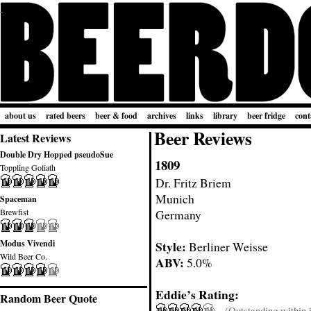
about us
rated beers
beer & food
archives
links
library
beer fridge
cont
Beer Reviews
Latest Reviews
Double Dry Hopped pseudoSue
1809
Toppling Goliath
Dr. Fritz Briem
Munich
Spaceman
Brewfist
Germany
Modus Vivendi
Style:
Berliner Weisse
Wild Beer Co.
ABV:
5.0%
Eddie’s Rating:
Random Beer Quote
(Outstanding within it