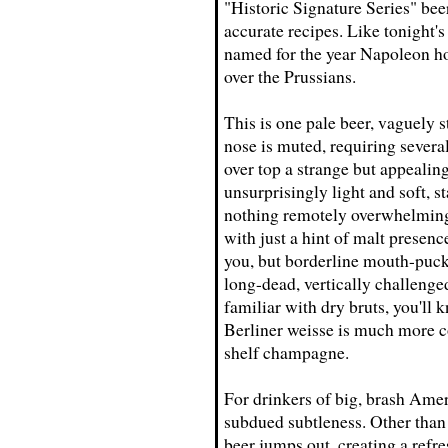
"Historic Signature Series" beer
accurate recipes. Like tonight's
named for the year Napoleon hois
over the Prussians.
This is one pale beer, vaguely 
nose is muted, requiring several
over top a strange but appealin
unsurprisingly light and soft, st
nothing remotely overwhelming
with just a hint of malt presenc
you, but borderline mouth-puck
long-dead, vertically challeng
familiar with dry bruts, you'll 
Berliner weisse is much more co
shelf champagne.
For drinkers of big, brash Amer
subdued subtleness. Other than t
beer jumps out, creating a refr