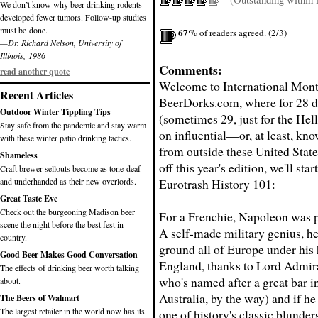
We don’t know why beer-drinking rodents
developed fewer tumors. Follow-up studies
must be done.
67%
of readers agreed. (2/3)
—Dr. Richard Nelson, University of
Illinois, 1986
Comments:
read another quote
Welcome to International Mont
Recent Articles
BeerDorks.com, where for 28 d
Outdoor Winter Tippling Tips
(sometimes 29, just for the Hell
Stay safe from the pandemic and stay warm
on influential—or, at least, k
with these winter patio drinking tactics.
from outside these United State
Shameless
off this year's edition, we'll sta
Craft brewer sellouts become as tone-deaf
and underhanded as their new overlords.
Eurotrash History 101:
Great Taste Eve
Check out the burgeoning Madison beer
For a Frenchie, Napoleon was p
scene the night before the best fest in
A self-made military genius, h
country.
ground all of Europe under his 
Good Beer Makes Good Conversation
England, thanks to Lord Admir
The effects of drinking beer worth talking
who's named after a great bar i
about.
Australia, by the way) and if h
The Beers of Walmart
The largest retailer in the world now has its
one of history's classic blunders