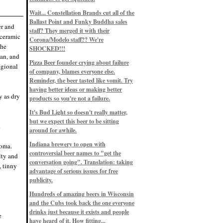
Eddie’s drinkin’ Great Notions
Patterns
Wait... Constellation Brands cut all of the
12/1/22, 8:09 p.m.
Ballast Point and Funky Buddha sales
Eddie’s drinkin’ Arbeiter DIP Cold
er and
IPA
staff? They merged it with their
(ceramic
11/13/22, 3:45 p.m.
Corona/Modelo staff?? We're
Eddie’s drinkin’ Dangerous Man Cs
the
SHOCKED!!!
Get Degrees
ean, and
11/12/22, 2:42 p.m.
Pizza Beer founder crying about failure
egional
Eddie’s drinkin’ Fulton Beer Snow
of company, blames everyone else.
Emergency
11/11/22, 5:10 p.m.
Reminder, the beer tasted like vomit. Try
Nigel says: 49% syrah, 51% beer. Not
having better ideas or making better
a barleywine in the normal sense, but
y as dry
products so you're not a failure.
unique and tasty nonetheless.
9/12/19, 4:04 p.m.
It's Bud Light so doesn't really matter,
Eddie says: Anything that pairs better
with a horror novel than imperial
but we expect this beer to be sitting
.
stout? I think not.
around for awhile.
9/11/19, 7:57 p.m.
Nigel says: Thus begins TWO FULL
Indiana brewery to open with
roma.
WEEKS at in the Northwoods. Can't
controversial beer names to "get the
wait, though fall has already arrived
lty and
on September 3rd.
conversation going". Translation: taking
, tinny
9/3/19, 8:13 p.m.
advantage of serious issues for free
Nigel says: A Belgian Quad brewed
publicity.
with 200 lbs. of Pinot Noir grapes and
aged 6 months in Pinot Noir barrels...
unique and amazing. Cheers!
Hundreds of amazing beers in Wisconsin
9/1/19, 8:48 p.m.
and the Cubs took back the one everyone
Nigel says: Tastes like home. And I
drinks just because it exists and people
e
mean that, we even had Lakefront IPA
have heard of it. How fitting...
on tap at our wedding. Cheers!