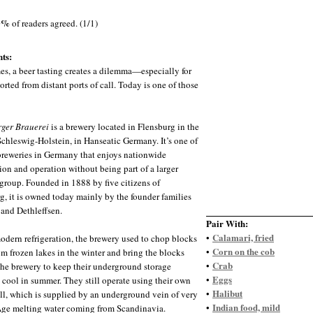
0%
of readers agreed. (1/1)
ts:
s, a beer tasting creates a dilemma—especially for
orted from distant ports of call. Today is one of those
ger Brauerei
is a brewery located in Flensburg in the
 Schleswig-Holstein, in Hanseatic Germany. It’s one of
 breweries in Germany that enjoys nationwide
tion and operation without being part of a larger
group. Founded in 1888 by five citizens of
g, it is owned today mainly by the founder families
 and Dethleffsen.
Pair With:
Calamari, fried
•
odern refrigeration, the brewery used to chop blocks
Corn on the cob
•
rom frozen lakes in the winter and bring the blocks
Crab
•
the brewery to keep their underground storage
Eggs
•
es cool in summer. They still operate using their own
Halibut
•
ll, which is supplied by an underground vein of very
Indian food, mild
•
Age melting water coming from Scandinavia.