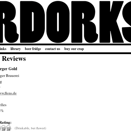
links
library
beer fridge
contact us
buy our crap
 Reviews
rger Gold
ger Brauerei
rg
y
ww.flens.de
lles
8%
Rating:
(Drinkable, but flawed)