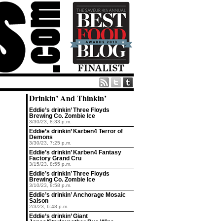
Drinkin’ And Thinkin’
Eddie’s drinkin’ Three Floyds
Brewing Co. Zombie Ice
3/30/23, 8:33 p.m.
Eddie’s drinkin’ Karben4 Terror of
Demons
3/30/23, 7:25 p.m.
Eddie’s drinkin’ Karben4 Fantasy
Factory Grand Cru
3/15/23, 8:55 p.m.
Eddie’s drinkin’ Three Floyds
Brewing Co. Zombie Ice
3/10/23, 8:58 p.m.
Eddie’s drinkin’ Anchorage Mosaic
Saison
2/3/23, 6:48 p.m.
Eddie’s drinkin’ Giant