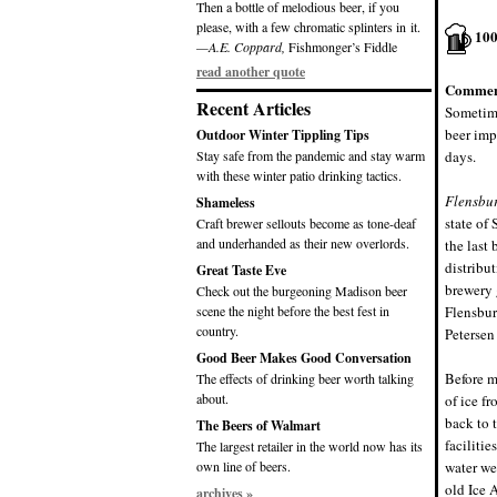
Then a bottle of melodious beer, if you
please, with a few chromatic splinters in it.
10
—A.E. Coppard,
Fishmonger’s Fiddle
read another quote
Commen
Recent Articles
Sometime
beer imp
Outdoor Winter Tippling Tips
Stay safe from the pandemic and stay warm
days.
with these winter patio drinking tactics.
Flensbur
Shameless
state of
Craft brewer sellouts become as tone-deaf
and underhanded as their new overlords.
the last
distribu
Great Taste Eve
brewery 
Check out the burgeoning Madison beer
scene the night before the best fest in
Flensbur
country.
Petersen
Good Beer Makes Good Conversation
Before m
The effects of drinking beer worth talking
about.
of ice f
back to 
The Beers of Walmart
faciliti
The largest retailer in the world now has its
own line of beers.
water we
old Ice 
archives »