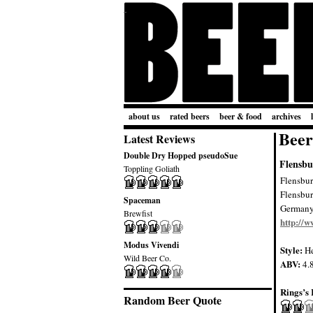
about us
rated beers
beer & food
archives
Beer
Latest Reviews
Double Dry Hopped pseudoSue
Flensbu
Toppling Goliath
Flensbur
Flensbu
Spaceman
German
Brewfist
http://w
Modus Vivendi
Style:
He
Wild Beer Co.
ABV:
4.
Rings’s 
Random Beer Quote