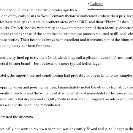
Lobster
•
Oysters
•
troduced to “Flens” at least two decades ago by a
Pasta, seafood
•
n one of my early visits to West Germany (before reunification), where their pils, lag
Scallops, spicy
•
yles were readily available in northern areas of the BRD, and their “Plopp Flashen” 
Shrimp
•
p, like Grolsch) bottles were pretty cool—and remain part of their identity, despite 
mands and expense of the complicated automation process required to fill, seal, cl
these bottles. Their beer has always been excellent and it remains part of the blunt r
y among many northern Germans.
was pretty fired up to try their Gold, which they call a pilsner—even if it’s not nearl
actual Pilsner brand—but is closer to a more typical helles lager.
ately, the import time and conditioning had probably not been kind to my samples
lopping” open and pouring my beer, I immediately noted the obvious lightstruck a
onation was low and the white head dissipated almost immediately. The nose is ma
weet with a flat dryness and slightly medicinal notes and lingered on into a soft, dry
This was not the beer I had remembered.
 created the dilemma.
typically not want to review a beer that was obviously flawed and is no longer in th