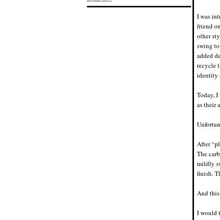
I was in
friend o
other st
swing to
added de
recycle 
identit
Today, I 
as their 
Unfortun
After “p
The carb
mildly s
finish. 
And this
I would 