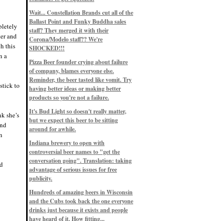
Eddie’s drinkin’ Great Notions
Patterns
Wait... Constellation Brands cut all of the
12/1/22, 8:09 p.m.
Ballast Point and Funky Buddha sales
Eddie’s drinkin’ Arbeiter DIP Cold
pletely
IPA
staff? They merged it with their
ter and
11/13/22, 3:45 p.m.
Corona/Modelo staff?? We're
Eddie’s drinkin’ Dangerous Man Cs
h this
SHOCKED!!!
Get Degrees
n a
11/12/22, 2:42 p.m.
Pizza Beer founder crying about failure
Eddie’s drinkin’ Fulton Beer Snow
of company, blames everyone else.
Emergency
11/11/22, 5:10 p.m.
Reminder, the beer tasted like vomit. Try
stick to
Nigel says: 49% syrah, 51% beer. Not
having better ideas or making better
a barleywine in the normal sense, but
products so you're not a failure.
unique and tasty nonetheless.
9/12/19, 4:04 p.m.
It's Bud Light so doesn't really matter,
Eddie says: Anything that pairs better
nk she’s
with a horror novel than imperial
but we expect this beer to be sitting
and
stout? I think not.
around for awhile.
9/11/19, 7:57 p.m.
n
Nigel says: Thus begins TWO FULL
Indiana brewery to open with
WEEKS at in the Northwoods. Can't
controversial beer names to "get the
wait, though fall has already arrived
on September 3rd.
conversation going". Translation: taking
nd
9/3/19, 8:13 p.m.
advantage of serious issues for free
Nigel says: A Belgian Quad brewed
publicity.
with 200 lbs. of Pinot Noir grapes and
aged 6 months in Pinot Noir barrels...
unique and amazing. Cheers!
Hundreds of amazing beers in Wisconsin
9/1/19, 8:48 p.m.
and the Cubs took back the one everyone
Nigel says: Tastes like home. And I
drinks just because it exists and people
mean that, we even had Lakefront IPA
have heard of it. How fitting...
on tap at our wedding. Cheers!