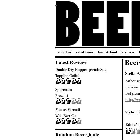
about us
rated beers
beer & food
archives
Beer
Latest Reviews
Double Dry Hopped pseudoSue
Stella A
Toppling Goliath
Anheuse
Leuven
Spaceman
Belgium
Brewfist
http://
Modus Vivendi
Style:
La
Wild Beer Co.
Eddie’s 
Random Beer Quote