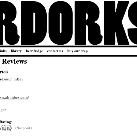
links
library
beer fridge
contact us
buy our crap
 Reviews
rtois
r-Busch InBev
www.ab-inbev.com/
ger
Rating:
(Not good.)