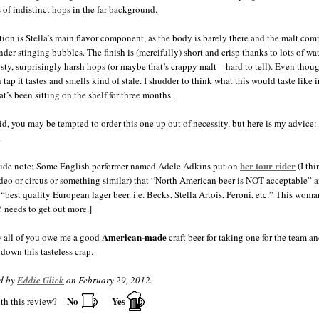
s of indistinct hops in the far background.
ion is Stella’s main flavor component, as the body is barely there and the malt com
nder stinging bubbles. The finish is (mercifully) short and crisp thanks to lots of wa
ty, surprisingly harsh hops (or maybe that’s crappy malt—hard to tell). Even thoug
 tap it tastes and smells kind of stale. I shudder to think what this would taste like i
at’s been sitting on the shelf for three months.
aid, you may be tempted to order this one up out of necessity, but here is my advice: 
.
her tour rider
ide note: Some English performer named Adele Adkins put on
(I thi
odeo or circus or something similar) that “North American beer is NOT acceptable” 
 “best quality European lager beer. i.e. Becks, Stella Artois, Peroni, etc.” This woma
eeds to get out more.]
American-made
 all of you owe me a good
craft beer for taking one for the team a
down this tasteless crap.
d by
Eddie Glick
on February 29, 2012.
No
Yes
th this review?