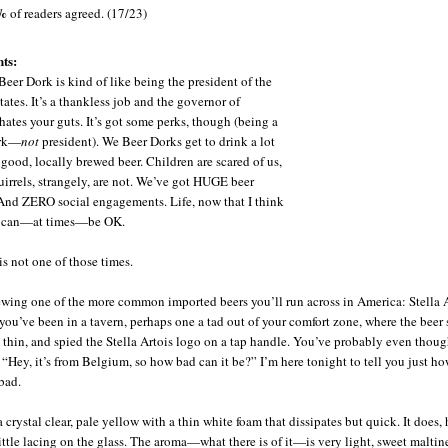
%
of readers agreed. (17/23)
ts:
Beer Dork is kind of like being the president of the
ates. It’s a thankless job and the governor of
hates your guts. It’s got some perks, though (being a
ork—
not
president). We Beer Dorks get to drink a lot
 good, locally brewed beer. Children are scared of us,
uirrels, strangely, are not. We’ve got HUGE beer
 And ZERO social engagements. Life, now that I think
t, can—at times—be OK.
is not one of those times.
ewing one of the more common imported beers you’ll run across in America: Stella A
 you’ve been in a tavern, perhaps one a tad out of your comfort zone, where the beer 
tle thin, and spied the Stella Artois logo on a tap handle. You’ve probably even thoug
, “Hey, it’s from Belgium, so how bad can it be?” I’m here tonight to tell you just h
bad.
a crystal clear, pale yellow with a thin white foam that dissipates but quick. It does,
little lacing on the glass. The aroma—what there is of it—is very light, sweet maltin