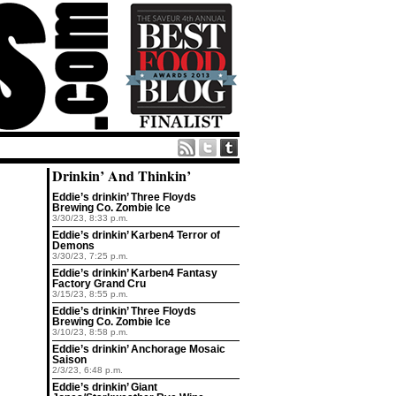
Drinkin’ And Thinkin’
Eddie’s drinkin’ Three Floyds
Brewing Co. Zombie Ice
3/30/23, 8:33 p.m.
Eddie’s drinkin’ Karben4 Terror of
Demons
3/30/23, 7:25 p.m.
Eddie’s drinkin’ Karben4 Fantasy
Factory Grand Cru
3/15/23, 8:55 p.m.
Eddie’s drinkin’ Three Floyds
Brewing Co. Zombie Ice
3/10/23, 8:58 p.m.
Eddie’s drinkin’ Anchorage Mosaic
Saison
2/3/23, 6:48 p.m.
Eddie’s drinkin’ Giant