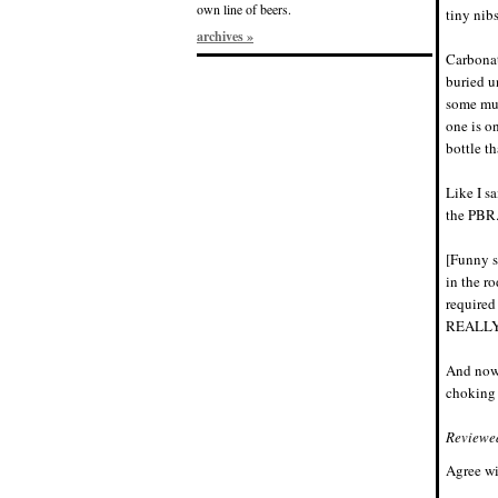
own line of beers.
tiny nib
archives »
Carbonat
buried u
some mus
one is on
bottle th
Like I s
the PBR
[Funny s
in the r
required
REALLY n
And now
choking 
Reviewe
Agree wi