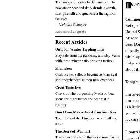
The roots and herbes beaten and put into
74
new ale or beer and daily drunk, cleareth,
strengtheneth and quickeneth the sight of
Commen
the eyes.
—Nicholas Culpeper
Being a 
read another quote
United St
Arizona 
Recent Articles
Beer D
Outdoor Winter Tippling Tips
of really
Stay safe from the pandemic and stay warm
while sq
with these winter patio drinking tactics.
fridges.
Shameless
about i
Craft brewer sellouts become as tone-deaf
and underhanded as their new overlords.
Tonight 
Great Taste Eve
Check out the burgeoning Madison beer
I’m revi
scene the night before the best fest in
I’m sure
country.
is a lit
Good Beer Makes Good Conversation
yourself
The effects of drinking beer worth talking
fucking 
about.
The Beers of Walmart
It pours 
The largest retailer in the world now has its
leave a 