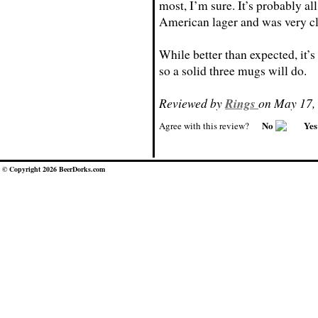
most, I’m sure. It’s probably all
American lager and was very cl
While better than expected, it’s 
so a solid three mugs will do.
Reviewed by
Rings
on May 17,
No
Ye
Agree with this review?
© Copyright 2026 BeerDorks.com