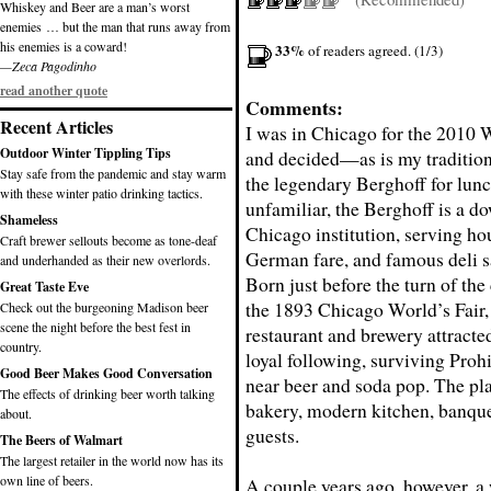
Whiskey and Beer are a man’s worst
enemies … but the man that runs away from
his enemies is a coward!
33%
of readers agreed. (1/3)
—Zeca Pagodinho
read another quote
Comments:
Recent Articles
I was in Chicago
for the 2010 
Outdoor Winter Tippling Tips
and decided—as is my traditio
Stay safe from the pandemic and stay warm
the legendary Berghoff for lunc
with these winter patio drinking tactics.
unfamiliar, the Berghoff is a 
Shameless
Chicago institution, serving ho
Craft brewer sellouts become as tone-deaf
German fare, and famous deli 
and underhanded as their new overlords.
Born just before the turn of the
Great Taste Eve
the 1893 Chicago World’s Fair, 
Check out the burgeoning Madison beer
scene the night before the best fest in
restaurant and brewery attracte
country.
loyal following, surviving Prohi
Good Beer Makes Good Conversation
near beer and soda pop. The plac
The effects of drinking beer worth talking
bakery, modern kitchen, banquet
about.
guests.
The Beers of Walmart
The largest retailer in the world now has its
own line of beers.
A couple years ago, however, a 