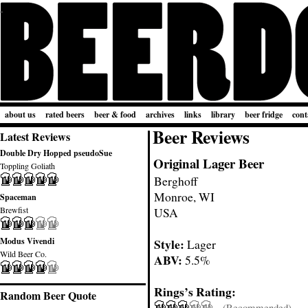
about us
rated beers
beer & food
archives
links
library
beer fridge
cont
Beer Reviews
Latest Reviews
Double Dry Hopped pseudoSue
Original Lager Beer
Toppling Goliath
Berghoff
Monroe, WI
Spaceman
Brewfist
USA
Modus Vivendi
Style:
Lager
Wild Beer Co.
ABV:
5.5%
Rings’s Rating:
Random Beer Quote
(Recommended)