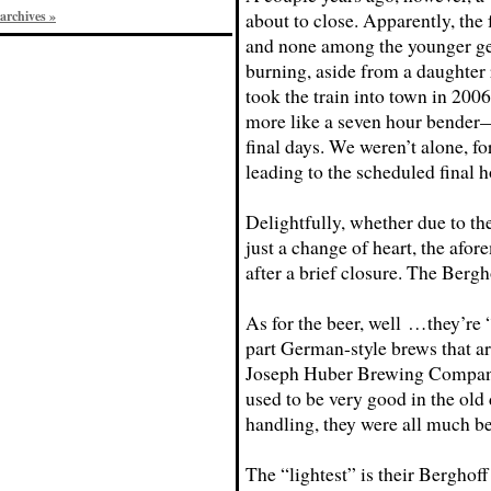
archives »
about to close. Apparently, the 
and none among the younger gen
burning, aside from a daughter 
took the train into town in 2006
more like a seven hour bender—b
final days. We weren’t alone, fo
leading to the scheduled final h
Delightfully, whether due to th
just a change of heart, the afo
after a brief closure. The Bergh
As for the beer, well …they’re “
part German-style brews that a
Joseph Huber Brewing Company
used to be very good in the old 
handling, they were all much bet
The “lightest” is their Berghoff