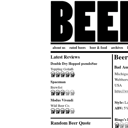
about us
rated beers
beer & food
archives
Beer
Latest Reviews
Double Dry Hopped pseudoSue
Bad Ass
Toppling Goliath
Michiga
Webbervi
Spaceman
USA
Brewfist
http://
Modus Vivendi
Style:
La
Wild Beer Co.
ABV:
5
Rings’s 
Random Beer Quote