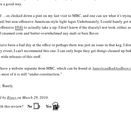
in a good way.
d …er, choked down a pint on my last visit to MBC, and one can see what it’s trying
ied, but non-offensive American-style light lager. Unfortunately, I could barely get
DMS
 offensive
to actually take a sip. I don’t know if the diacetyl rest took, either, a
of creamed corn and butter overwhelmed any malt or beer flavor.
have been a bad day at the office or perhaps there was just an issue in that keg, I do
ny event, I can’t recommend this one. I can only hope they get things cleaned up bef
wide releases of this stuff.
AmericanBadAssBeer.
have a website separate from MBC, which can be found at
most of it is still “under construction.”
 Barely.
d by
Rings
on March 29, 2010.
No
Yes
th this review?