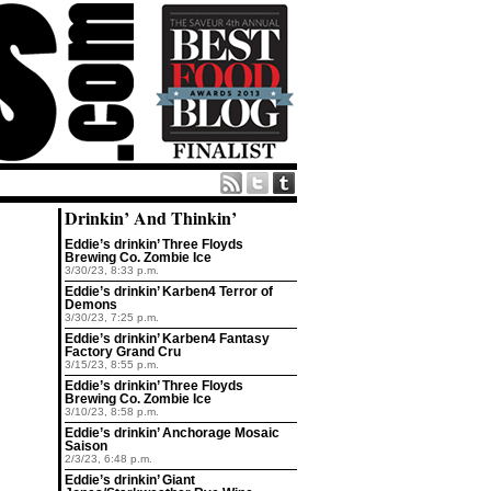
Drinkin’ And Thinkin’
Eddie’s drinkin’ Three Floyds
Brewing Co. Zombie Ice
3/30/23, 8:33 p.m.
Eddie’s drinkin’ Karben4 Terror of
Demons
3/30/23, 7:25 p.m.
Eddie’s drinkin’ Karben4 Fantasy
Factory Grand Cru
3/15/23, 8:55 p.m.
Eddie’s drinkin’ Three Floyds
Brewing Co. Zombie Ice
3/10/23, 8:58 p.m.
Eddie’s drinkin’ Anchorage Mosaic
Saison
2/3/23, 6:48 p.m.
Eddie’s drinkin’ Giant