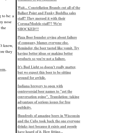
Eddie’s drinkin’ Great Notions
Patterns
Wait... Constellation Brands cut all of the
12/1/22, 8:09 p.m.
Ballast Point and Funky Buddha sales
Eddie’s drinkin’ Arbeiter DIP Cold
 to be: a
IPA
staff? They merged it with their
 my nose
11/13/22, 3:45 p.m.
Corona/Modelo staff?? We're
Eddie’s drinkin’ Dangerous Man Cs
s the
SHOCKED!!!
Get Degrees
11/12/22, 2:42 p.m.
Pizza Beer founder crying about failure
Eddie’s drinkin’ Fulton Beer Snow
of company, blames everyone else.
Emergency
n’t know,
11/11/22, 5:10 p.m.
Reminder, the beer tasted like vomit. Try
ore they
Nigel says: 49% syrah, 51% beer. Not
having better ideas or making better
a barleywine in the normal sense, but
products so you're not a failure.
unique and tasty nonetheless.
9/12/19, 4:04 p.m.
It's Bud Light so doesn't really matter,
com
Eddie says: Anything that pairs better
,
with a horror novel than imperial
but we expect this beer to be sitting
stout? I think not.
around for awhile.
9/11/19, 7:57 p.m.
Nigel says: Thus begins TWO FULL
Indiana brewery to open with
WEEKS at in the Northwoods. Can't
controversial beer names to "get the
wait, though fall has already arrived
on September 3rd.
conversation going". Translation: taking
9/3/19, 8:13 p.m.
advantage of serious issues for free
Nigel says: A Belgian Quad brewed
publicity.
with 200 lbs. of Pinot Noir grapes and
aged 6 months in Pinot Noir barrels...
unique and amazing. Cheers!
Hundreds of amazing beers in Wisconsin
9/1/19, 8:48 p.m.
and the Cubs took back the one everyone
Nigel says: Tastes like home. And I
drinks just because it exists and people
mean that, we even had Lakefront IPA
have heard of it. How fitting...
on tap at our wedding. Cheers!