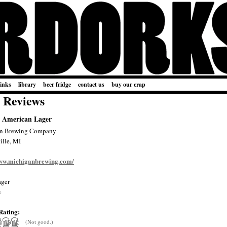
links
library
beer fridge
contact us
buy our crap
 Reviews
 American Lager
n Brewing Company
lle, MI
www.michiganbrewing.com/
ger
%
Rating:
(Not good.)