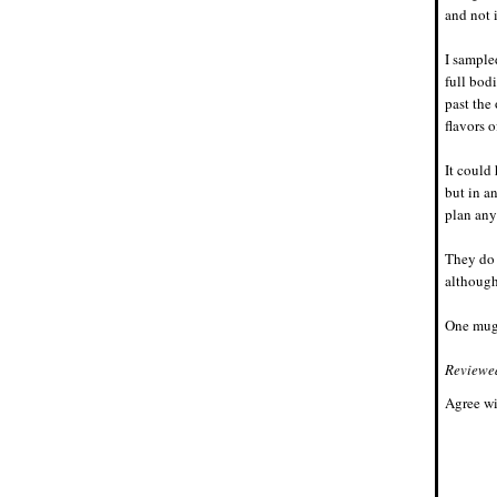
and not 
I sample
full bod
past the
flavors 
It could 
but in a
plan any 
They do 
although 
One mug.
Reviewe
Agree wi