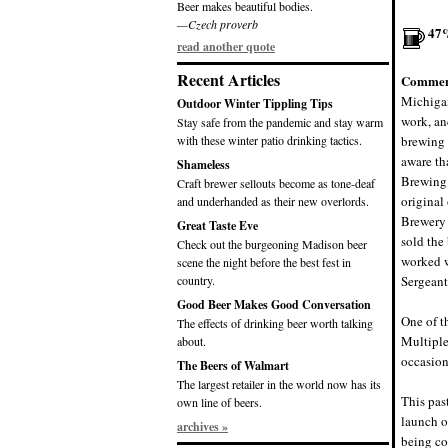
Beer makes beautiful bodies.
—Czech proverb
47
read another quote
Recent Articles
Commen
Michigan
Outdoor Winter Tippling Tips
work, an
Stay safe from the pandemic and stay warm
with these winter patio drinking tactics.
brewing 
aware th
Shameless
Brewing 
Craft brewer sellouts become as tone-deaf
original
and underhanded as their new overlords.
Brewery 
Great Taste Eve
sold the
Check out the burgeoning Madison beer
worked w
scene the night before the best fest in
country.
Sergeant
Good Beer Makes Good Conversation
One of t
The effects of drinking beer worth talking
Multiple
about.
occasion
The Beers of Walmart
The largest retailer in the world now has its
This pas
own line of beers.
launch o
archives »
being co