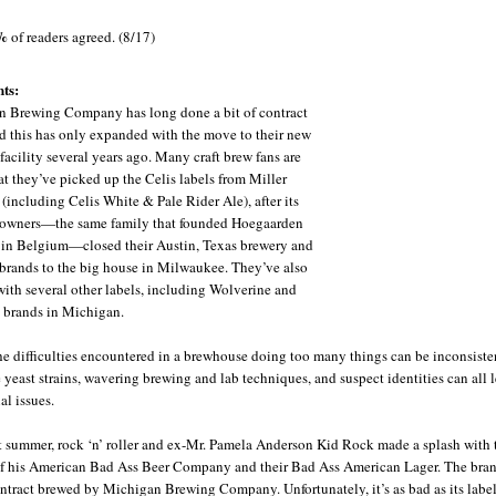
%
of readers agreed. (8/17)
ts:
 Brewing Company has long done a bit of contract
d this has only expanded with the move to their new
facility several years ago. Many craft brew fans are
at they’ve picked up the Celis labels from Miller
(including Celis White & Pale Rider Ale), after its
 owners—the same family that founded Hoegaarden
in Belgium—closed their Austin, Texas brewery and
 brands to the big house in Milwaukee. They’ve also
ith several other labels, including Wolverine and
 brands in Michigan.
he difficulties encountered in a brewhouse doing too many things can be inconsiste
 yeast strains, wavering brewing and lab techniques, and suspect identities can all 
al issues.
t summer, rock ‘n’ roller and ex-Mr. Pamela Anderson Kid Rock made a splash with 
f his American Bad Ass Beer Company and their Bad Ass American Lager. The brand
ntract brewed by Michigan Brewing Company. Unfortunately, it’s as bad as its label