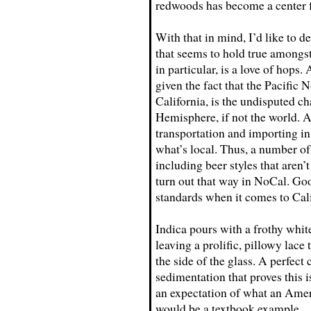
redwoods has become a center fo
With that in mind, I’d like to d
that seems to hold true amongs
in particular, is a love of hops.
given the fact that the Pacific
California, is the undisputed c
Hemisphere, if not the world. An
transportation and importing in 
what’s local. Thus, a number of
including beer styles that aren
turn out that way in NoCal. Goo
standards when it comes to Cal
Indica pours with a frothy white
leaving a prolific, pillowy lac
the side of the glass. A perfect
sedimentation that proves this is
an expectation of what an Ameri
would be a textbook example.