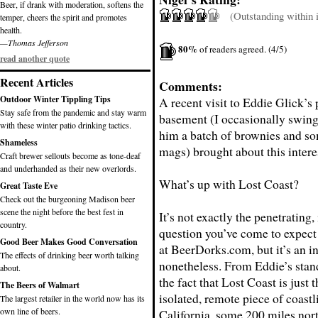
Beer, if drank with moderation, softens the
(Outstanding within it
temper, cheers the spirit and promotes
health.
—Thomas Jefferson
80%
of readers agreed. (4/5)
read another quote
Recent Articles
Comments:
Outdoor Winter Tippling Tips
A recent visit to Eddie Glick’s 
Stay safe from the pandemic and stay warm
basement (I occasionally swing
with these winter patio drinking tactics.
him a batch of brownies and s
Shameless
mags) brought about this intere
Craft brewer sellouts become as tone-deaf
and underhanded as their new overlords.
What’s up with Lost Coast?
Great Taste Eve
Check out the burgeoning Madison beer
scene the night before the best fest in
It’s not exactly the penetrating, 
country.
question you’ve come to expect
Good Beer Makes Good Conversation
at BeerDorks.com, but it’s an i
The effects of drinking beer worth talking
nonetheless. From Eddie’s stand
about.
the fact that Lost Coast is just
The Beers of Walmart
isolated, remote piece of coastl
The largest retailer in the world now has its
own line of beers.
California, some 200 miles nor