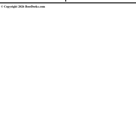
© Copyright 2026 BeerDorks.com