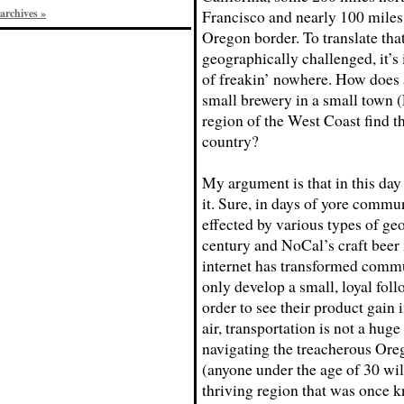
archives »
Francisco and nearly 100 miles
Oregon border. To translate that
geographically challenged, it’s
of freakin’ nowhere. How does a
small brewery in a small town (
region of the West Coast find t
country?
My argument is that in this day
it. Sure, in days of yore commu
effected by various types of ge
century and NoCal’s craft beer
internet has transformed commu
only develop a small, loyal foll
order to see their product gain i
air, transportation is not a hu
navigating the treacherous Oreg
(anyone under the age of 30 will
thriving region that was once 