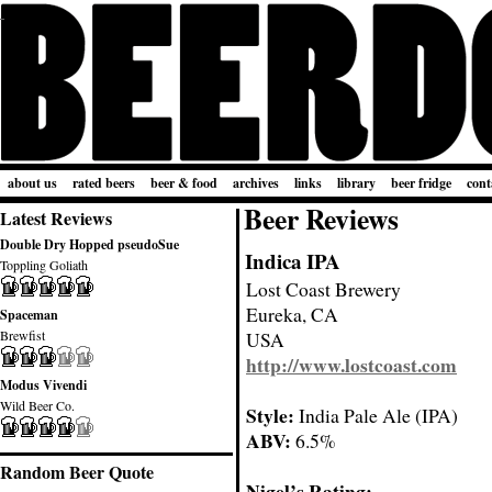
about us
rated beers
beer & food
archives
links
library
beer fridge
cont
Beer Reviews
Latest Reviews
Double Dry Hopped pseudoSue
Indica IPA
Toppling Goliath
Lost Coast Brewery
Eureka, CA
Spaceman
Brewfist
USA
http://www.lostcoast.com
Modus Vivendi
Wild Beer Co.
Style:
India Pale Ale (IPA)
ABV:
6.5%
Random Beer Quote
Nigel’s Rating: