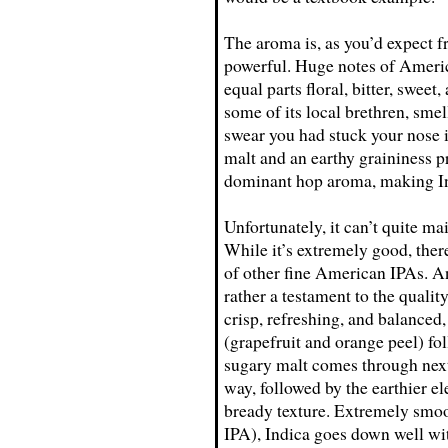
The aroma is, as you’d expect 
powerful. Huge notes of Americ
equal parts floral, bitter, sweet,
some of its local brethren, smel
swear you had stuck your nose i
malt and an earthy graininess p
dominant hop aroma, making Ind
Unfortunately, it can’t quite mai
While it’s extremely good, there
of other fine American IPAs. And
rather a testament to the qualit
crisp, refreshing, and balanced, 
(grapefruit and orange peel) fol
sugary malt comes through next
way, followed by the earthier el
bready texture. Extremely smoo
IPA), Indica goes down well with