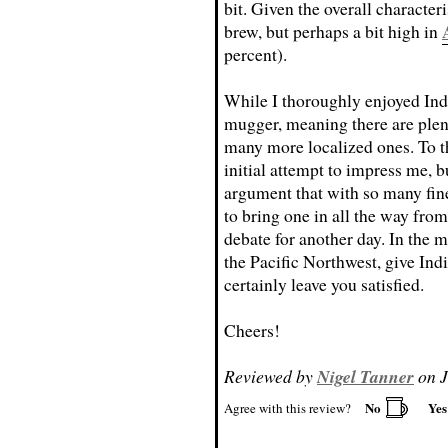
bit. Given the overall characteri
brew, but perhaps a bit high in
percent).
While I thoroughly enjoyed Indi
mugger, meaning there are plenty
many more localized ones. To the
initial attempt to impress me, 
argument that with so many fine
to bring one in all the way from
debate for another day. In the 
the Pacific Northwest, give Indi
certainly leave you satisfied.
Cheers!
Reviewed by
Nigel Tanner
on J
No
Ye
Agree with this review?