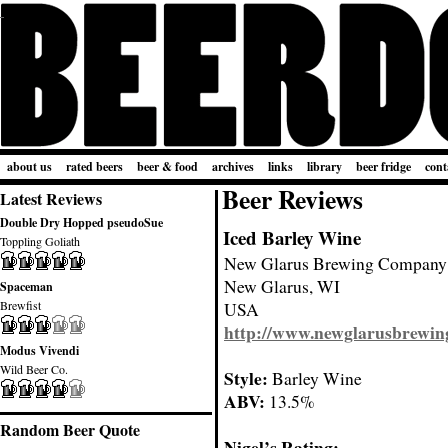
about us
rated beers
beer & food
archives
links
library
beer fridge
cont
Beer Reviews
Latest Reviews
Double Dry Hopped pseudoSue
Iced Barley Wine
Toppling Goliath
New Glarus Brewing Company
New Glarus, WI
Spaceman
Brewfist
USA
http://www.newglarusbrewin
Modus Vivendi
Wild Beer Co.
Style:
Barley Wine
ABV:
13.5%
Random Beer Quote
Nigel’s Rating: