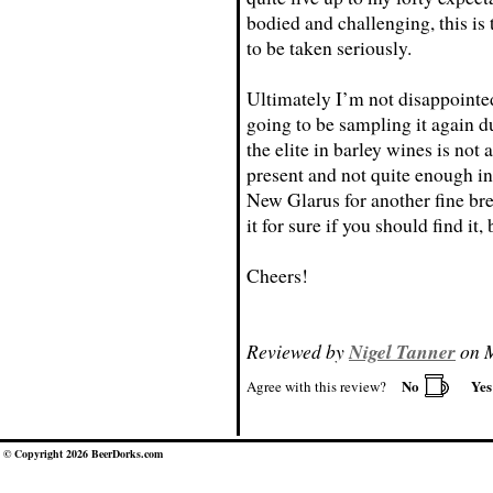
bodied and challenging, this is 
to be taken seriously.
Ultimately I’m not disappointe
going to be sampling it again du
the elite in barley wines is not 
present and not quite enough in
New Glarus for another fine bre
it for sure if you should find it
Cheers!
Reviewed by
Nigel Tanner
on M
No
Ye
Agree with this review?
© Copyright 2026 BeerDorks.com