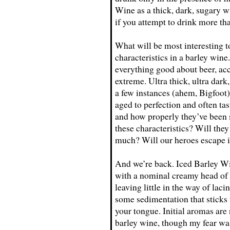
Wine as a thick, dark, sugary wi
if you attempt to drink more tha
What will be most interesting to
characteristics in a barley win
everything good about beer, acc
extreme. Ultra thick, ultra dark, 
a few instances (ahem, Bigfoot)
aged to perfection and often ta
and how properly they’ve been s
these characteristics? Will the
much? Will our heroes escape 
And we’re back. Iced Barley Win
with a nominal creamy head of a
leaving little in the way of la
some sedimentation that sticks t
your tongue. Initial aromas are 
barley wine, though my fear was