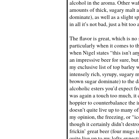
alcohol in the aroma. Other waf
amounts of thick, sugary malt a
dominate), as well as a slight s
in all it’s not bad, just a bit too
The flavor is great, which is n
particularly when it comes to 
when Nigel states “this isn’t an
an impressive beer for sure, but
my exclusive list of top barley w
intensely rich, syrupy, sugary m
brown sugar dominate) to the dar
alcoholic esters you’d expect f
was again a touch too much, it c
hoppier to counterbalance the i
doesn’t quite live up to many of
my opinion, the freezing, or “ic
though it certainly didn’t destro
frickin’ great beer (four mugs i
quite live up to my lofty expect