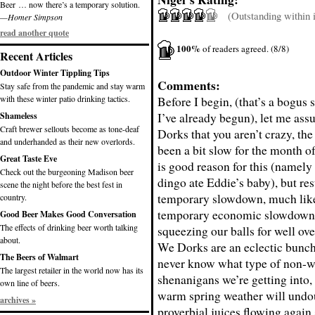
Beer … now there’s a temporary solution.
(Outstanding within it
—Homer Simpson
read another quote
100%
of readers agreed. (8/8)
Recent Articles
Outdoor Winter Tippling Tips
Comments:
Stay safe from the pandemic and stay warm
with these winter patio drinking tactics.
Before I begin, (that’s a bogus 
I’ve already begun), let me assu
Shameless
Craft brewer sellouts become as tone-deaf
Dorks that you aren’t crazy, th
and underhanded as their new overlords.
been a bit slow for the month 
Great Taste Eve
is good reason for this (namely 
Check out the burgeoning Madison beer
dingo ate Eddie’s baby), but rest
scene the night before the best fest in
temporary slowdown, much like
country.
temporary economic slowdown 
Good Beer Makes Good Conversation
The effects of drinking beer worth talking
squeezing our balls for well ove
about.
We Dorks are an eclectic bunch
The Beers of Walmart
never know what type of non-we
The largest retailer in the world now has its
shenanigans we’re getting into,
own line of beers.
warm spring weather will undo
archives »
proverbial juices flowing again