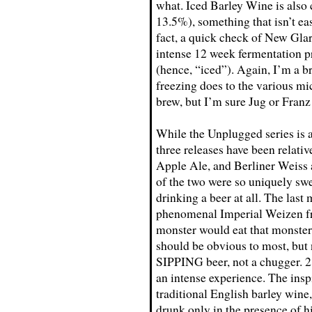
what. Iced Barley Wine is als
13.5%), something that isn’t eas
fact, a quick check of New Gla
intense 12 week fermentation pr
(hence, “iced”). Again, I’m a b
freezing does to the various mi
brew, but I’m sure Jug or Franz
While the Unplugged series is a
three releases have been relati
Apple Ale, and Berliner Weiss 
of the two were so uniquely sw
drinking a beer at all. The last
phenomenal Imperial Weizen fr
monster would eat that monster
should be obvious to most, but 
SIPPING beer, not a chugger.
an intense experience. The insp
traditional English barley wine
drunk only in the presence of 