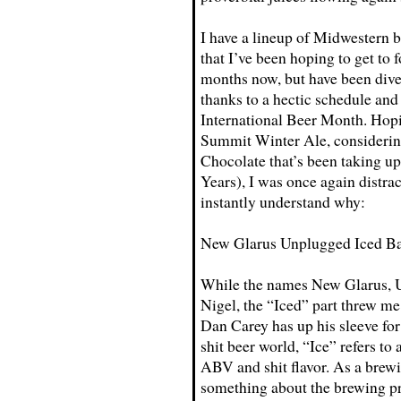
I have a lineup of Midwestern b
that I’ve been hoping to get to f
months now, but have been div
thanks to a hectic schedule and
International Beer Month. Hopi
Summit Winter Ale, considering
Chocolate that’s been taking up
Years), I was once again distr
instantly understand why:
New Glarus Unplugged Iced Ba
While the names New Glarus, U
Nigel, the “Iced” part threw me
Dan Carey has up his sleeve for 
shit beer world, “Ice” refers to 
ABV and shit flavor. As a brew
something about the brewing pr