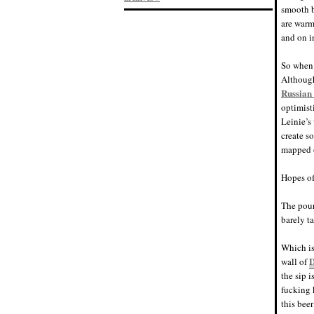
smooth b
are warmi
and on i
So when 
Although
Russian 
optimist
Leinie’s
create s
mapped o
Hopes of
The pour
barely ta
Which is
wall of
the sip 
fucking 
this beer