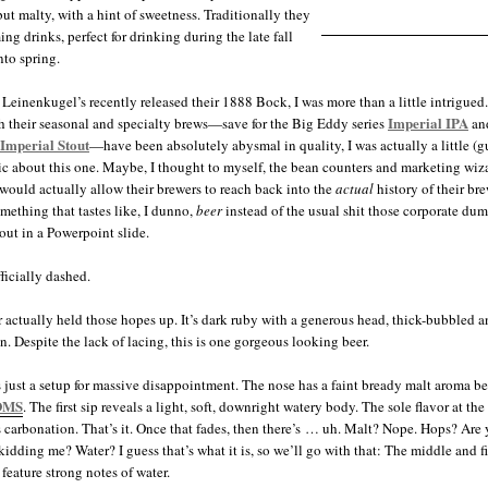
ut malty, with a hint of sweetness. Traditionally they
ng drinks, perfect for drinking during the late fall
nto spring.
Leinenkugel’s recently released their 1888 Bock, I was more than a little intrigued.
Imperial IPA
 their seasonal and specialty brews—save for the Big Eddy series
an
Imperial Stout
—have been absolutely abysmal in quality, I was actually a little (g
ic about this one. Maybe, I thought to myself, the bean counters and marketing wiza
 would actually allow their brewers to reach back into the
actual
history of their br
omething that tastes like, I dunno,
beer
instead of the usual shit those corporate dum
ut in a Powerpoint slide.
ficially dashed.
 actually held those hopes up. It’s dark ruby with a generous head, thick-bubbled 
n. Despite the lack of lacing, this is one gorgeous looking beer.
 just a setup for massive disappointment. The nose has a faint bready malt aroma b
DMS
. The first sip reveals a light, soft, downright watery body. The sole flavor at the 
is carbonation. That’s it. Once that fades, then there’s … uh. Malt? Nope. Hops? Are
kidding me? Water? I guess that’s what it is, so we’ll go with that: The middle and f
 feature strong notes of water.