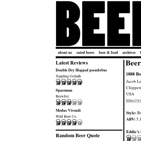
about us
rated beers
beer & food
archives
Beer
Latest Reviews
Double Dry Hopped pseudoSue
1888 B
Toppling Goliath
Jacob L
Chippew
Spaceman
USA
Brewfist
http://w
Modus Vivendi
Style:
B
Wild Beer Co.
ABV:
5.
Eddie’s 
Random Beer Quote