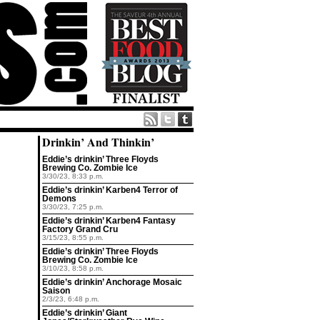
Drinkin’ And Thinkin’
Eddie’s drinkin’ Three Floyds
Brewing Co. Zombie Ice
3/30/23, 8:33 p.m.
Eddie’s drinkin’ Karben4 Terror of
Demons
3/30/23, 7:25 p.m.
Eddie’s drinkin’ Karben4 Fantasy
Factory Grand Cru
3/15/23, 8:55 p.m.
Eddie’s drinkin’ Three Floyds
Brewing Co. Zombie Ice
3/10/23, 8:58 p.m.
Eddie’s drinkin’ Anchorage Mosaic
Saison
2/3/23, 6:48 p.m.
Eddie’s drinkin’ Giant