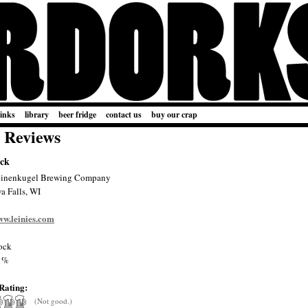
links
library
beer fridge
contact us
buy our crap
 Reviews
ock
einenkugel Brewing Company
a Falls, WI
ww.leinies.com
ock
1%
Rating:
(Not good.)