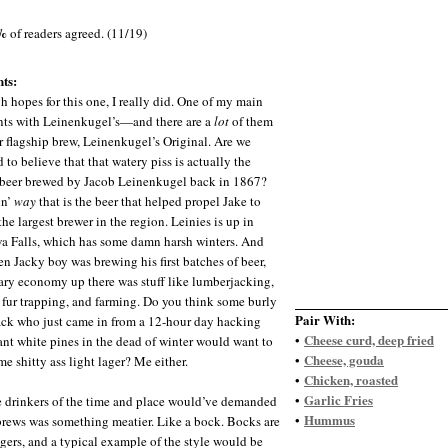
%
of readers agreed. (11/19)
ts:
gh hopes for this one, I really did. One of my main
ts with Leinenkugel’s—and there are a
lot
of them
r flagship brew, Leinenkugel’s Original. Are we
 to believe that that watery piss is actually the
 beer brewed by Jacob Leinenkugel back in 1867?
in’
way
that is the beer that helped propel Jake to
he largest brewer in the region. Leinies is up in
 Falls, which has some damn harsh winters. And
n Jacky boy was brewing his first batches of beer,
ary economy up there was stuff like lumberjacking,
 fur trapping, and farming. Do you think some burly
Pair With:
ck who just came in from a 12-hour day hacking
Cheese curd, deep fried
•
nt white pines in the dead of winter would want to
Cheese, gouda
•
e shitty ass light lager? Me either.
Chicken, roasted
•
Garlic Fries
•
 drinkers of the time and place would’ve demanded
Hummus
•
 brews was something meatier. Like a bock. Bocks are
agers, and a typical example of the style would be