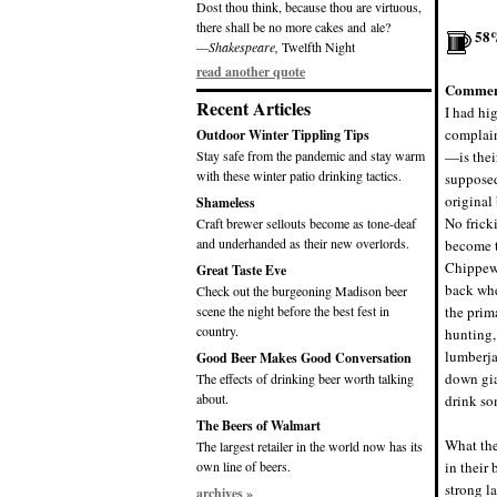
Dost thou think, because thou are virtuous,
there shall be no more cakes and ale?
58
—Shakespeare,
Twelfth Night
read another quote
Commen
Recent Articles
I had hi
complain
Outdoor Winter Tippling Tips
Stay safe from the pandemic and stay warm
—is thei
with these winter patio drinking tactics.
supposed
original
Shameless
No frick
Craft brewer sellouts become as tone-deaf
and underhanded as their new overlords.
become t
Chippewa
Great Taste Eve
back whe
Check out the burgeoning Madison beer
scene the night before the best fest in
the prim
country.
hunting,
lumberja
Good Beer Makes Good Conversation
down gia
The effects of drinking beer worth talking
about.
drink som
The Beers of Walmart
What the
The largest retailer in the world now has its
own line of beers.
in their
strong l
archives »