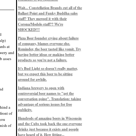
Eddie’s drinkin’ Great Notions
Patterns
Wait... Constellation Brands cut all of the
12/1/22, 8:09 p.m.
Ballast Point and Funky Buddha sales
Eddie’s drinkin’ Arbeiter DIP Cold
IPA
staff? They merged it with their
11/13/22, 3:45 p.m.
Corona/Modelo staff?? We're
Eddie’s drinkin’ Dangerous Man Cs
SHOCKED!!!
Get Degrees
d
11/12/22, 2:42 p.m.
Pizza Beer founder crying about failure
ulp)
Eddie’s drinkin’ Fulton Beer Snow
of company, blames everyone else.
Emergency
rds at
11/11/22, 5:10 p.m.
Reminder, the beer tasted like vomit. Try
ewery and
Nigel says: 49% syrah, 51% beer. Not
having better ideas or making better
a barleywine in the normal sense, but
b asses
products so you're not a failure.
unique and tasty nonetheless.
9/12/19, 4:04 p.m.
It's Bud Light so doesn't really matter,
Eddie says: Anything that pairs better
with a horror novel than imperial
but we expect this beer to be sitting
stout? I think not.
around for awhile.
9/11/19, 7:57 p.m.
Nigel says: Thus begins TWO FULL
Indiana brewery to open with
and
WEEKS at in the Northwoods. Can't
controversial beer names to "get the
wait, though fall has already arrived
on September 3rd.
conversation going". Translation: taking
9/3/19, 8:13 p.m.
advantage of serious issues for free
ehind a
Nigel says: A Belgian Quad brewed
publicity.
with 200 lbs. of Pinot Noir grapes and
front of
aged 6 months in Pinot Noir barrels...
unique and amazing. Cheers!
Hundreds of amazing beers in Wisconsin
 you
9/1/19, 8:48 p.m.
and the Cubs took back the one everyone
inish of
Nigel says: Tastes like home. And I
drinks just because it exists and people
mean that, we even had Lakefront IPA
have heard of it. How fitting...
on tap at our wedding. Cheers!