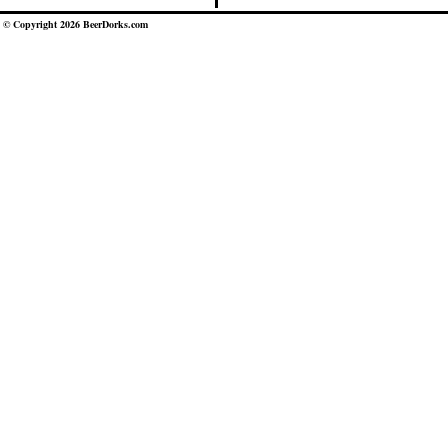
© Copyright 2026 BeerDorks.com