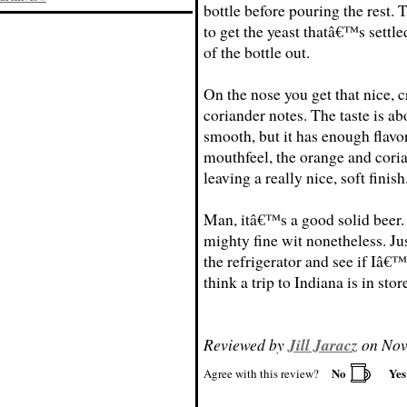
bottle before pouring the rest. 
to get the yeast thatâ€™s settle
of the bottle out.
On the nose you get that nice, 
coriander notes. The taste is ab
smooth, but it has enough flavor
mouthfeel, the orange and cori
leaving a really nice, soft finish
Man, itâ€™s a good solid beer. 
mighty fine wit nonetheless. Ju
the refrigerator and see if Iâ€™
think a trip to Indiana is in stor
Reviewed by
Jill Jaracz
on Nov
No
Ye
Agree with this review?