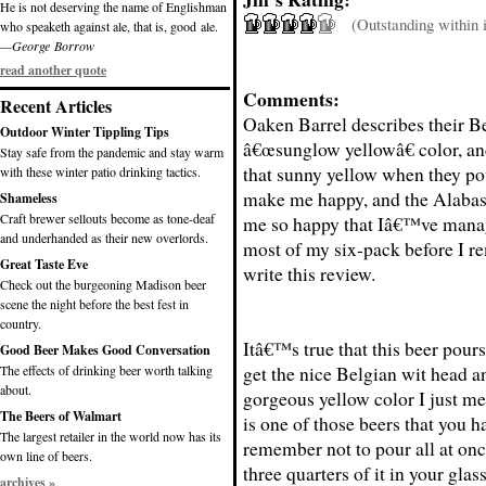
He is not deserving the name of Englishman
(Outstanding within it
who speaketh against ale, that is, good ale.
—George Borrow
read another quote
Comments:
Recent Articles
Oaken Barrel describes their B
Outdoor Winter Tippling Tips
â€œsunglow yellowâ€ color, and
Stay safe from the pandemic and stay warm
that sunny yellow when they po
with these winter patio drinking tactics.
make me happy, and the Alabas
Shameless
Craft brewer sellouts become as tone-deaf
me so happy that Iâ€™ve mana
and underhanded as their new overlords.
most of my six-pack before I 
Great Taste Eve
write this review.
Check out the burgeoning Madison beer
scene the night before the best fest in
country.
Itâ€™s true that this beer pours
Good Beer Makes Good Conversation
get the nice Belgian wit head a
The effects of drinking beer worth talking
about.
gorgeous yellow color I just m
The Beers of Walmart
is one of those beers that you h
The largest retailer in the world now has its
remember not to pour all at on
own line of beers.
three quarters of it in your glas
archives »