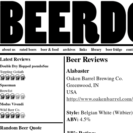
about us
rated beers
beer & food
archives
links
library
beer fridge
cont
Beer Reviews
Latest Reviews
Double Dry Hopped pseudoSue
Alabaster
Toppling Goliath
Oaken Barrel Brewing Co.
Greenwood, IN
Spaceman
Brewfist
USA
http://www.oakenbarrel.com/
Modus Vivendi
Wild Beer Co.
Style:
Belgian White (Witbier)
ABV:
4.5%
Random Beer Quote
Jill’s Rating: