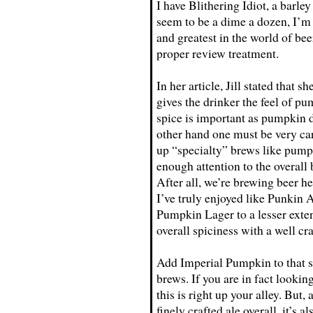
I have Blithering Idiot, a barle
seem to be a dime a dozen, I’m 
and greatest in the world of be
proper review treatment.
In her article, Jill stated that 
gives the drinker the feel of pum
spice is important as pumpkin do
other hand one must be very car
up “specialty” brews like pumpk
enough attention to the overall
After all, we’re brewing beer h
I’ve truly enjoyed like Punkin 
Pumpkin Lager to a lesser exten
overall spiciness with a well cra
Add Imperial Pumpkin to that s
brews. If you are in fact lookin
this is right up your alley. But,
finely crafted ale overall, it’s 