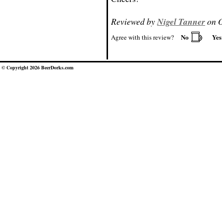
Reviewed by
Nigel Tanner
on O
No
Ye
Agree with this review?
© Copyright 2026 BeerDorks.com