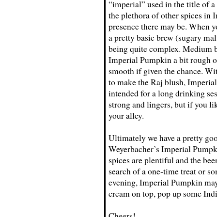
“imperial” used in the title of 
the plethora of other spices i
presence there may be. When you
a pretty basic brew (sugary malt
being quite complex. Medium b
Imperial Pumpkin a bit rough on
smooth if given the chance. Wi
to make the Raj blush, Imperial
intended for a long drinking ses
strong and lingers, but if you l
your alley.
Ultimately we have a pretty go
Weyerbacher’s Imperial Pumpkin 
spices are plentiful and the beer
search of a one-time treat or s
evening, Imperial Pumpkin may
cream on top, pop up some Indi
Cheers!