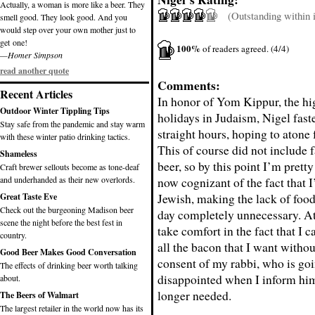
Actually, a woman is more like a beer. They
(Outstanding within it
smell good. They look good. And you
would step over your own mother just to
get one!
100%
of readers agreed. (4/4)
—Homer Simpson
read another quote
Comments:
Recent Articles
In honor of Yom Kippur, the hi
Outdoor Winter Tippling Tips
holidays in Judaism, Nigel fast
Stay safe from the pandemic and stay warm
straight hours, hoping to atone f
with these winter patio drinking tactics.
This of course did not include 
Shameless
beer, so by this point I’m pret
Craft brewer sellouts become as tone-deaf
and underhanded as their new overlords.
now cognizant of the fact that I
Jewish, making the lack of food
Great Taste Eve
Check out the burgeoning Madison beer
day completely unnecessary. At 
scene the night before the best fest in
take comfort in the fact that I c
country.
all the bacon that I want witho
Good Beer Makes Good Conversation
consent of my rabbi, who is goi
The effects of drinking beer worth talking
disappointed when I inform him
about.
longer needed.
The Beers of Walmart
The largest retailer in the world now has its