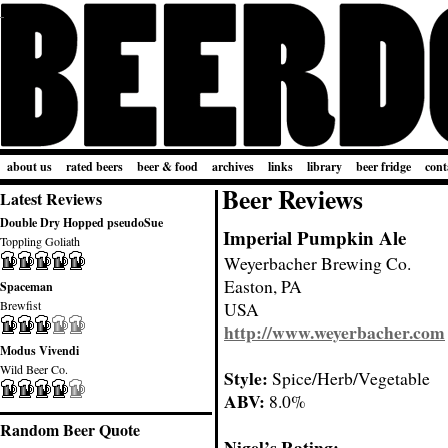
about us
rated beers
beer & food
archives
links
library
beer fridge
cont
Beer Reviews
Latest Reviews
Double Dry Hopped pseudoSue
Imperial Pumpkin Ale
Toppling Goliath
Weyerbacher Brewing Co.
Easton, PA
Spaceman
Brewfist
USA
http://www.weyerbacher.com
Modus Vivendi
Wild Beer Co.
Style:
Spice/Herb/Vegetable
ABV:
8.0%
Random Beer Quote
Nigel’s Rating: