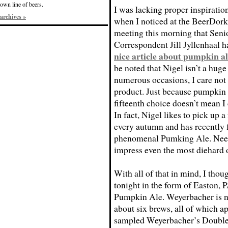
own line of beers.
I was lacking proper inspiration
archives »
when I noticed at the BeerDork
meeting this morning that Seni
Correspondent Jill Jyllenhaal h
nice article about pumpkin al
be noted that Nigel isn’t a huge
numerous occasions, I care not w
product. Just because pumpkin a
fifteenth choice doesn’t mean I
In fact, Nigel likes to pick up
every autumn and has recently f
phenomenal Pumking Ale. Needl
impress even the most diehard 
With all of that in mind, I thou
tonight in the form of Easton,
Pumpkin Ale. Weyerbacher is ne
about six brews, all of which ap
sampled Weyerbacher’s Double