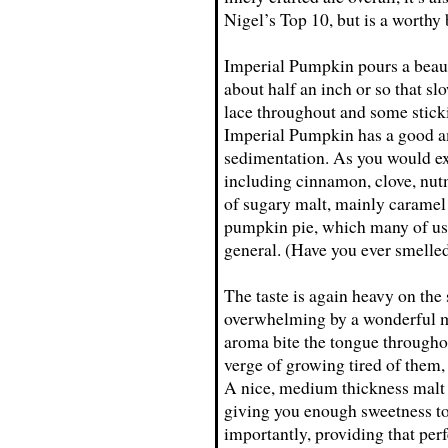
Nigel’s Top 10, but is a worthy
Imperial Pumpkin pours a beaut
about half an inch or so that sl
lace throughout and some stickin
Imperial Pumpkin has a good am
sedimentation. As you would exp
including cinnamon, clove, nu
of sugary malt, mainly caramel 
pumpkin pie, which many of us 
general. (Have you ever smell
The taste is again heavy on the
overwhelming by a wonderful ma
aroma bite the tongue throughou
verge of growing tired of them,
A nice, medium thickness malt 
giving you enough sweetness to 
importantly, providing that perf