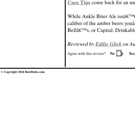
Care Tips
come back for an un
While Ankle Biter Ale isnâ€™t 
caliber of the amber beers youâ
Bellâ€™s, or Capital. Drinkable
Reviewed by
Eddie Glick
on Au
No
Ye
Agree with this review?
© Copyright 2026 BeerDorks.com