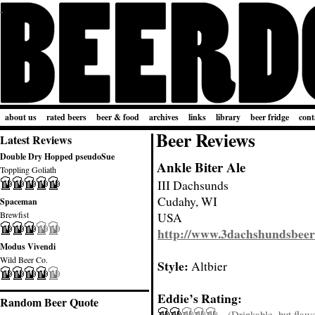
about us
rated beers
beer & food
archives
links
library
beer fridge
cont
Beer Reviews
Latest Reviews
Double Dry Hopped pseudoSue
Ankle Biter Ale
Toppling Goliath
III Dachsunds
Cudahy, WI
Spaceman
Brewfist
USA
http://www.3dachshundsbeer
Modus Vivendi
Wild Beer Co.
Style:
Altbier
Eddie’s Rating:
Random Beer Quote
(Drinkable, but flaw