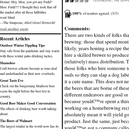
Homer: Hey, Moe, you got any Fudd?
Moe: Fudd?!? I thought they took that off
the market after all those hillbillies
100%
of readers agreed. (3/3)
went blind.
—
The Simpsons
, â€œColonel Homerâ€
Comments:
read another quote
There are two kinds of folks tha
Recent Articles
brewing: those that spend mont
Outdoor Winter Tippling Tips
likely, years honing a recipe t
Stay safe from the pandemic and stay warm
hire a skilled brewer to produce 
with these winter patio drinking tactics.
(relatively) mass distribution. 
Shameless
those folks who hire someone 
Craft brewer sellouts become as tone-deaf
and underhanded as their new overlords.
suds so they can slap a dog labe
it a cute name. This does not n
Great Taste Eve
Check out the burgeoning Madison beer
the beers that are borne of thes
scene the night before the best fest in
different endeavors are good or
country.
because youâ€™ve spent a third
Good Beer Makes Good Conversation
working on a homebrewing rec
The effects of drinking beer worth talking
absolutely mean it will yield g
about.
product. Just the same, just be
The Beers of Walmart
The largest retailer in the world now has its
youâ€™ve got a company called