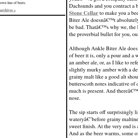
own line of beers.
Dachsunds and you contract a 
archives »
Stone Cellar
to make you a bee
Biter Ale doesnâ€™t absolutely
be bad. Thatâ€™s why we, the B
the proverbial bullet for you, ou
Although Ankle Biter Ale does
of beer it is, only a pour and a
an amber ale, or, as I like to refe
slightly murky amber with a den
grainy malt like a good alt shou
butterscoth notes indicative of 
much is present. And thereâ€™s 
nose.
The sip starts off surprisingly 
wateryâ€”before grainy maltine
sweet finish. At the very end is a
And as the beer warms, some of