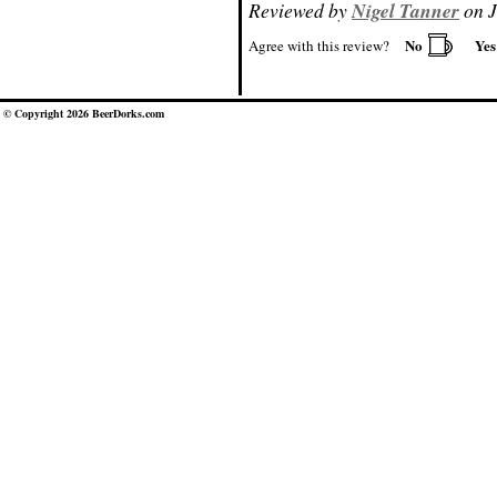
Reviewed by
Nigel Tanner
on J
No
Ye
Agree with this review?
© Copyright 2026 BeerDorks.com