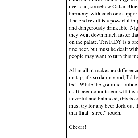
overload, somehow Oskar Blues
harmony, with each one support
The end result is a powerful im
and dangerously drinkable. Nig
they went down much faster tha
on the palate, Ten FIDY is a bre
fine beer, but must be dealt wit
people may want to turn this mo
All in all, it makes no difference
on tap; it’s so damn good, I’d be
teat. While the grammar police
craft beer connoisseur will inst
flavorful and balanced, this is e
must try for any beer dork out t
that final “street” touch.
Cheers!