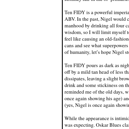
Ten FIDY is a powerful imperial
ABV. In the past, Nigel would c
manhood by drinking all four c
wisdom, so I will limit myself 
feel like causing an old-fashion
cans and see what superpowers 
of humanity, let’s hope Nigel st
Ten FIDY pours as dark as nigh
off by a mild tan head of less t
dissipates, leaving a slight bro
drink and some stickiness on th
reminded me of the old days, wh
once again showing his age) and
(yes, Nigel is once again show
While the appearance is intimida
was expecting. Oskar Blues cla