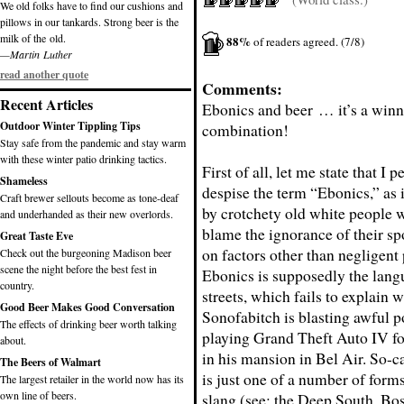
We old folks have to find our cushions and
pillows in our tankards. Strong beer is the
milk of the old.
88%
of readers agreed. (7/8)
—Martin Luther
read another quote
Comments:
Recent Articles
Ebonics and beer … it’s a win
Outdoor Winter Tippling Tips
combination!
Stay safe from the pandemic and stay warm
with these winter patio drinking tactics.
First of all, let me state that I 
Shameless
despise the term “Ebonics,” as 
Craft brewer sellouts become as tone-deaf
by crotchety old white people w
and underhanded as their new overlords.
blame the ignorance of their sp
Great Taste Eve
on factors other than negligent 
Check out the burgeoning Madison beer
scene the night before the best fest in
Ebonics is supposedly the lang
country.
streets, which fails to explain 
Good Beer Makes Good Conversation
Sonofabitch is blasting awful 
The effects of drinking beer worth talking
playing Grand Theft Auto IV fo
about.
in his mansion in Bel Air. So-c
The Beers of Walmart
is just one of a number of for
The largest retailer in the world now has its
own line of beers.
slang (see: the Deep South, Bos