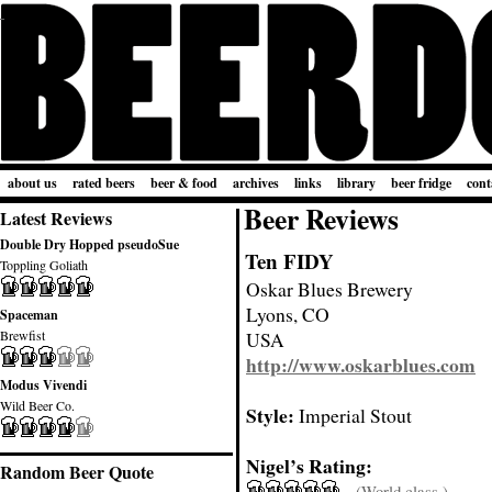
about us
rated beers
beer & food
archives
links
library
beer fridge
cont
Beer Reviews
Latest Reviews
Double Dry Hopped pseudoSue
Ten FIDY
Toppling Goliath
Oskar Blues Brewery
Lyons, CO
Spaceman
Brewfist
USA
http://www.oskarblues.com
Modus Vivendi
Wild Beer Co.
Style:
Imperial Stout
Nigel’s Rating:
Random Beer Quote
(World class.)