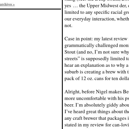
archives »
yes … the Upper Midwest der, e
limited to any specific racial gro
our everyday interaction, whethe
not.
Case in point: my latest review 
grammatically challenged moni
Stout (and no, I’m not sure why 
streets” is supposedly limited to
hear an explanation as to why a
suburb is creating a brew with t
pack of 12 oz. cans for ten dol
Alright, before Nigel makes B
more uncomfortable with his pseu
beer. I’m absolutely giddy abou
I’ve heard great things about t
any craft brewer that packages 
stated in my review for can-lov