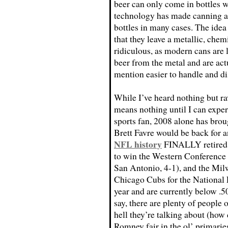
beer can only come in bottles 
technology has made canning an 
bottles in many cases. The idea
that they leave a metallic, chemi
ridiculous, as modern cans are l
beer from the metal and are act
mention easier to handle and di
While I’ve heard nothing but rav
means nothing until I can experi
sports fan, 2008 alone has brou
Brett Favre would be back for 
NFL history
FINALLY retired 
to win the Western Conference i
San Antonio, 4-1), and the Mi
Chicago Cubs for the National 
year and are currently below .50
say, there are plenty of people o
hell they’re talking about (how 
Romney fair in the ol’ primarie