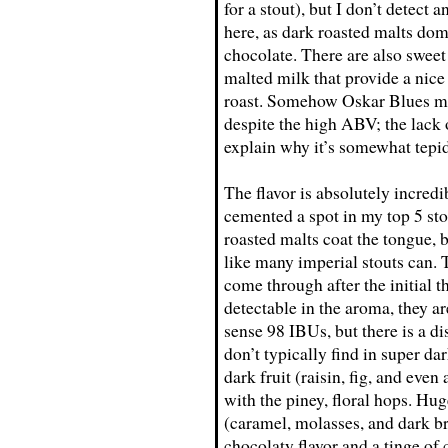
for a stout), but I don’t detect
here, as dark roasted malts dom
chocolate. There are also swee
malted milk that provide a nic
roast. Somehow Oskar Blues ma
despite the high ABV; the lack
explain why it’s somewhat tepid
The flavor is absolutely incre
cemented a spot in my top 5 stout
roasted malts coat the tongue,
like many imperial stouts can. T
come through after the initial 
detectable in the aroma, they are 
sense 98 IBUs, but there is a di
don’t typically find in super d
dark fruit (raisin, fig, and even
with the piney, floral hops. Hu
(caramel, molasses, and dark b
chocolaty flavor and a tinge of