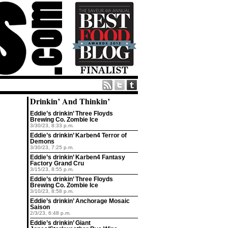
Drinkin’ And Thinkin’
Eddie’s drinkin’ Three Floyds
Brewing Co. Zombie Ice
3/30/23, 8:33 p.m.
Eddie’s drinkin’ Karben4 Terror of
Demons
3/30/23, 7:25 p.m.
Eddie’s drinkin’ Karben4 Fantasy
Factory Grand Cru
3/15/23, 8:55 p.m.
Eddie’s drinkin’ Three Floyds
Brewing Co. Zombie Ice
3/10/23, 8:58 p.m.
Eddie’s drinkin’ Anchorage Mosaic
Saison
2/3/23, 6:48 p.m.
Eddie’s drinkin’ Giant