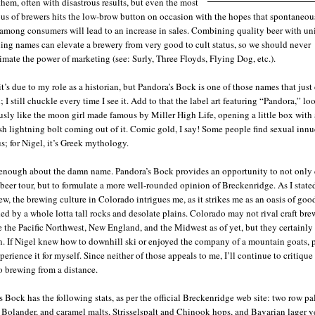
hem, often with disastrous results, but even the most
ous of brewers hits the low-brow button on occasion with the hopes that spontaneou
 among consumers will lead to an increase in sales. Combining quality beer with un
ning names can elevate a brewery from very good to cult status, so we should never
imate the power of marketing (see: Surly, Three Floyds, Flying Dog, etc.).
t’s due to my role as a historian, but Pandora’s Bock is one of those names that just
 I still chuckle every time I see it. Add to that the label art featuring “Pandora,” l
usly like the moon girl made famous by Miller High Life, opening a little box with 
sh lightning bolt coming out of it. Comic gold, I say! Some people find sexual inn
; for Nigel, it’s Greek mythology.
 enough about the damn name. Pandora’s Bock provides an opportunity to not only
beer tour, but to formulate a more well-rounded opinion of Breckenridge. As I state
ew, the brewing culture in Colorado intrigues me, as it strikes me as an oasis of goo
ed by a whole lotta tall rocks and desolate plains. Colorado may not rival craft br
e the Pacific Northwest, New England, and the Midwest as of yet, but they certainly
n. If Nigel knew how to downhill ski or enjoyed the company of a mountain goats, p
erience it for myself. Since neither of those appeals to me, I’ll continue to critique
 brewing from a distance.
s Bock has the following stats, as per the official Breckenridge web site: two row pa
Bolander, and caramel malts, Strisselspalt and Chinook hops, and Bavarian lager ye