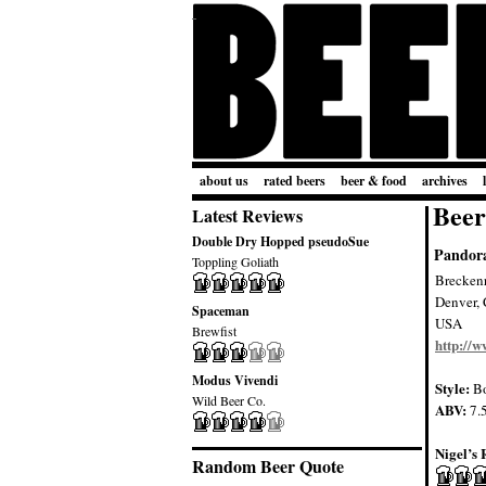
about us
rated beers
beer & food
archives
Beer
Latest Reviews
Double Dry Hopped pseudoSue
Pandora
Toppling Goliath
Brecken
Denver,
Spaceman
USA
Brewfist
http://
Modus Vivendi
Style:
B
Wild Beer Co.
ABV:
7.
Nigel’s 
Random Beer Quote