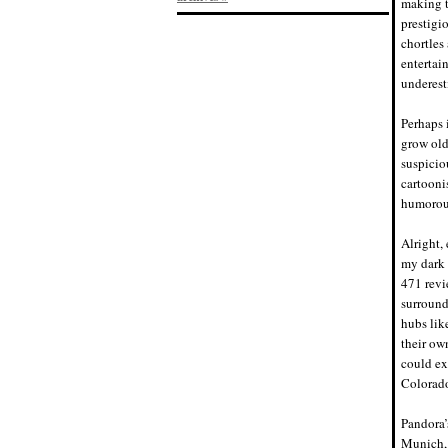
making t
prestigi
chortles
entertai
underest
Perhaps i
grow old;
suspicio
cartooni
humorous
Alright,
my dark 
471 revi
surround
hubs lik
their ow
could exp
Colorado
Pandora’
Munich, 