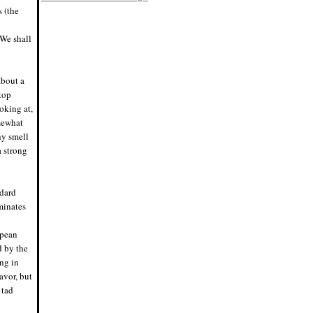
8/2/19, 6:45 p.m.
 (the
Eddie says: Racking day! Bottled my
raspberry kÃ¶lsch, Bloodred. Finished
at 5.38% ABV, tons of raspberry flavor
 We shall
and a nice Saaz hop pop.
#homebrewing #homebrew
7/28/19, 4:45 p.m.
Nigel says: Scientific name for the
about a
rainbow trout, hence no space in
"Mykiss". I was not aware of that,
 top
grammar police were ready to pounce.
oking at,
7/20/19, 10:29 p.m.
Nigel says: Think I'll have a beer
omewhat
tonight. Just one, then off to bed.
hy smell
7/15/19, 8:30 p.m.
a strong
Eddie says: We have fermentation!
Tripled the raspberries in the primary
this batch, probably no secondary.
Pumped the hops up (Saaz) to
balance the fruit. #homeb
ndard
7/4/19, 8:59 p.m.
ominates
Eddie says: Brew day! Just mashed in
Bloodred Raspberry Kolsch.
#homebrew
7/4/19, 11:58 a.m.
opean
Nigel says: Perfect night for a fire and
d by the
a mini keg. Cheers!
ng in
6/21/19, 8:32 p.m.
Nigel says: Cue the "Cheers" theme
avor, but
song.
 tad
#whereeverybodyknowsyourname
6/20/19, 6:54 p.m.
Eddie says: I have absolutely no