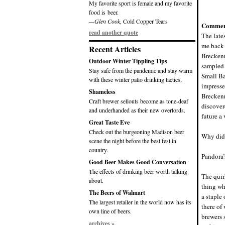
My favorite sport is female and my favorite
food is beer.
—Glen Cook,
Cold Copper Tears
Commen
read another quote
The late
me back 
Recent Articles
Breckenr
Outdoor Winter Tippling Tips
sampled 
Stay safe from the pandemic and stay warm
Small Ba
with these winter patio drinking tactics.
impresse
Shameless
Breckenr
Craft brewer sellouts become as tone-deaf
discover
and underhanded as their new overlords.
future a 
Great Taste Eve
Check out the burgeoning Madison beer
Why did 
scene the night before the best fest in
country.
Pandora
Good Beer Makes Good Conversation
The effects of drinking beer worth talking
The quir
about.
thing wh
The Beers of Walmart
a staple
The largest retailer in the world now has its
there of
own line of beers.
brewers 
archives »