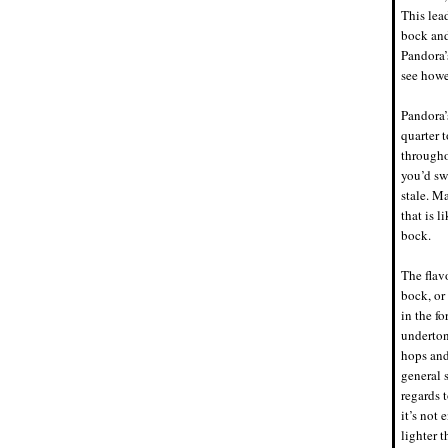
This lea
bock and
Pandora’
see howe
Pandora’
quarter t
througho
you’d sw
stale. M
that is l
bock.
The flav
bock, or
in the f
underton
hops and
general 
regards t
it’s not 
lighter 