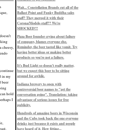
Eddie’s drinkin’ Great Notions
Patterns
s
Wait... Constellation Brands cut all of the
12/1/22, 8:09 p.m.
ique,
Ballast Point and Funky Buddha sales
Eddie’s drinkin’ Arbeiter DIP Cold
IPA
staff? They merged it with their
11/13/22, 3:45 p.m.
Corona/Modelo staff?? We're
Eddie’s drinkin’ Dangerous Man Cs
SHOCKED!!!
Get Degrees
11/12/22, 2:42 p.m.
 doesn’t
Pizza Beer founder crying about failure
Eddie’s drinkin’ Fulton Beer Snow
ooking
of company, blames everyone else.
Emergency
11/11/22, 5:10 p.m.
Reminder, the beer tasted like vomit. Try
a cheesy,
Nigel says: 49% syrah, 51% beer. Not
having better ideas or making better
uendo
a barleywine in the normal sense, but
products so you're not a failure.
unique and tasty nonetheless.
9/12/19, 4:04 p.m.
It's Bud Light so doesn't really matter,
Eddie says: Anything that pairs better
 continue
with a horror novel than imperial
but we expect this beer to be sitting
stout? I think not.
around for awhile.
d in my
9/11/19, 7:57 p.m.
d beer
Nigel says: Thus begins TWO FULL
Indiana brewery to open with
WEEKS at in the Northwoods. Can't
ewing
controversial beer names to "get the
wait, though fall has already arrived
 can hold
on September 3rd.
conversation going". Translation: taking
9/3/19, 8:13 p.m.
erhaps I
advantage of serious issues for free
Nigel says: A Belgian Quad brewed
publicity.
with 200 lbs. of Pinot Noir grapes and
aged 6 months in Pinot Noir barrels...
unique and amazing. Cheers!
Hundreds of amazing beers in Wisconsin
9/1/19, 8:48 p.m.
and the Cubs took back the one everyone
Nigel says: Tastes like home. And I
le,
drinks just because it exists and people
mean that, we even had Lakefront IPA
ast.
have heard of it. How fitting...
on tap at our wedding. Cheers!