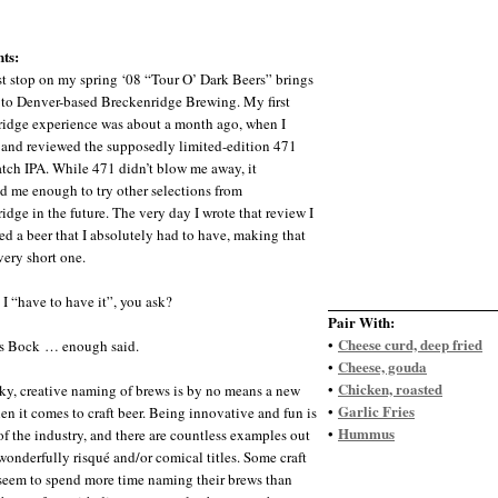
ts:
st stop on my spring ‘08 “Tour O’ Dark Beers” brings
to Denver-based Breckenridge Brewing. My first
idge experience was about a month ago, when I
and reviewed the supposedly limited-edition 471
tch IPA. While 471 didn’t blow me away, it
d me enough to try other selections from
idge in the future. The very day I wrote that review I
ed a beer that I absolutely had to have, making that
very short one.
I “have to have it”, you ask?
Pair With:
Cheese curd, deep fried
•
’s Bock … enough said.
Cheese, gouda
•
Chicken, roasted
•
ky, creative naming of brews is by no means a new
Garlic Fries
•
en it comes to craft beer. Being innovative and fun is
Hummus
•
 of the industry, and there are countless examples out
 wonderfully risqué and/or comical titles. Some craft
seem to spend more time naming their brews than