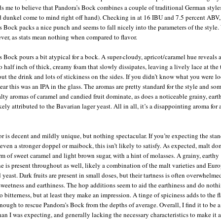
ds me to believe that Pandora’s Bock combines a couple of traditional German styles
 dunkel come to mind right off hand). Checking in at 16 IBU and 7.5 percent ABV,
s Bock packs a nice punch and seems to fall nicely into the parameters of the style.
ver, as stats mean nothing when compared to flavor.
s Bock pours a bit atypical for a bock. A super-cloudy, apricot/caramel hue reveals 
o half inch of thick, creamy foam that slowly dissipates, leaving a lively lace at the
ut the drink and lots of stickiness on the sides. If you didn’t know what you were lo
ear this was an IPA in the glass. The aromas are pretty standard for the style and s
alty aromas of caramel and candied fruit dominate, as does a noticeable grainy, eart
ikely attributed to the Bavarian lager yeast. All in all, it’s a disappointing aroma for 
or is decent and mildly unique, but nothing spectacular. If you’re expecting the sta
 even a stronger doppel or maibock, this isn’t likely to satisfy. As expected, malt d
orm of sweet caramel and light brown sugar, with a hint of molasses. A grainy, earthy
e is present throughout as well, likely a combination of the malt varieties and Eur
 yeast. Dark fruits are present in small doses, but their tartness is often overwhelme
sweetness and earthiness. The hop additions seem to aid the earthiness and do nothi
o bitterness, but at least they make an impression. A tinge of spiciness adds to the fl
enough to rescue Pandora’s Bock from the depths of average. Overall, I find it to be a
than I was expecting, and generally lacking the necessary characteristics to make it a