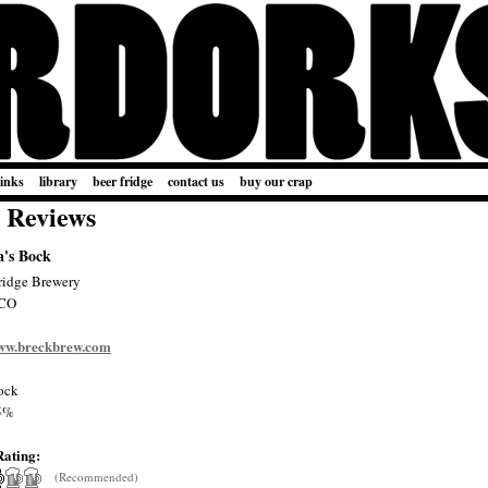
links
library
beer fridge
contact us
buy our crap
 Reviews
's Bock
ridge Brewery
 CO
www.breckbrew.com
ock
5%
Rating:
(Recommended)