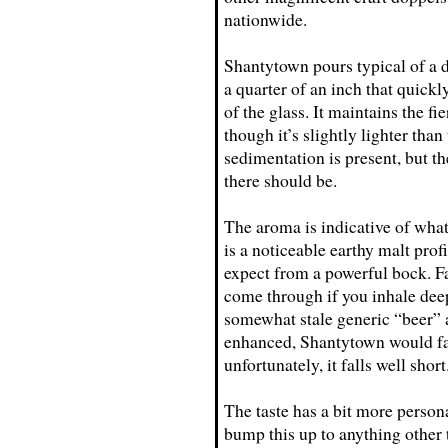
nationwide.
Shantytown pours typical of a d
a quarter of an inch that quickly
of the glass. It maintains the f
though it’s slightly lighter tha
sedimentation is present, but th
there should be.
The aroma is indicative of what
is a noticeable earthy malt profi
expect from a powerful bock. F
come through if you inhale deep 
somewhat stale generic “beer” 
enhanced, Shantytown would fall
unfortunately, it falls well short
The taste has a bit more persona
bump this up to anything other 