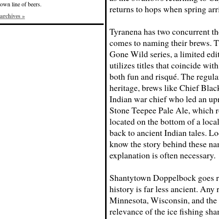
own line of beers.
returns to hops when spring arr
archives »
Tyranena has two concurrent t
comes to naming their brews. 
Gone Wild series, a limited edi
utilizes titles that coincide wit
both fun and risqué. The regula
heritage, brews like Chief Blac
Indian war chief who led an upr
Stone Teepee Pale Ale, which r
located on the bottom of a loca
back to ancient Indian tales. L
know the story behind these nam
explanation is often necessary.
Shantytown Doppelbock goes rig
history is far less ancient. Any
Minnesota, Wisconsin, and the
relevance of the ice fishing shan