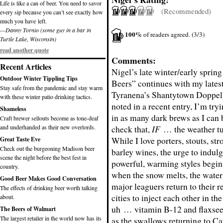
Life is like a can of beer. You need to savor
(Recommended)
every sip because you can’t see exactly how
much you have left.
—Danny Tornio (some guy in a bar in
100%
of readers agreed. (3/3)
Turtle Lake, Wisconsin)
read another quote
Comments:
Recent Articles
Nigel’s late winter/early sprin
Outdoor Winter Tippling Tips
Beers” continues with my latest
Stay safe from the pandemic and stay warm
Tyranena’s Shantytown Doppel
with these winter patio drinking tactics.
noted in a recent entry, I’m try
Shameless
in as many dark brews as I can
Craft brewer sellouts become as tone-deaf
and underhanded as their new overlords.
check that,
IF
… the weather tu
While I love porters, stouts, st
Great Taste Eve
Check out the burgeoning Madison beer
barley wines, the urge to indulg
scene the night before the best fest in
powerful, warming styles begin
country.
when the snow melts, the water
Good Beer Makes Good Conversation
major leaguers return to their 
The effects of drinking beer worth talking
cities to inject each other in th
about.
uh … vitamin B-12 and flaxseed
The Beers of Walmart
The largest retailer in the world now has its
as the swallows returning to Ca