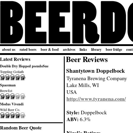
about us
rated beers
beer & food
archives
links
library
beer fridge
cont
Beer Reviews
Latest Reviews
Double Dry Hopped pseudoSue
Shantytown Doppelbock
Toppling Goliath
Tyranena Brewing Company
Lake Mills, WI
Spaceman
Brewfist
USA
http://www.tyranena.com/
Modus Vivendi
Wild Beer Co.
Style:
Doppelbock
ABV:
6.3%
Random Beer Quote
Nigel’s Rating: