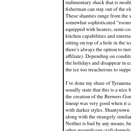
rudimentary shack that is modif
fisherman can stay out of the el
These shanties range from the s
somewhat sophisticated “rooms”
equipped with heaters, semi-c
kitchen capabilities and enterta
sitting on top of a hole in the ic
there’s always the option to t
affiliate). Depending on condit
the holidays and disappear in
the ice too treacherous to sup
I’ve done my share of Tyranena 
usually state that this is a nice
the creation of the Brewers Gone
lineup was very good when it c
with darker styles. Shantytown 
along with the strangely simila
Neither is bad by any means, b
other magnificent craft doppel