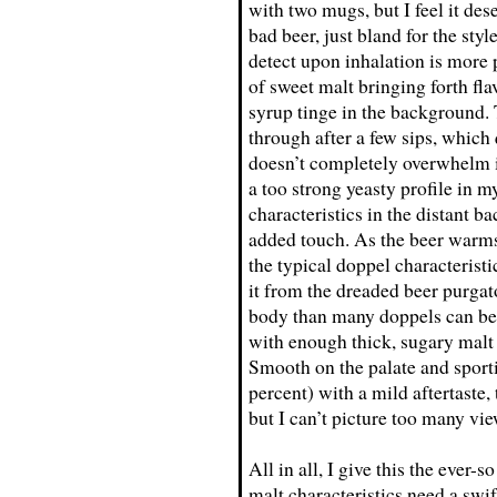
with two mugs, but I feel it des
bad beer, just bland for the sty
detect upon inhalation is more p
of sweet malt bringing forth fl
syrup tinge in the background. 
through after a few sips, which 
doesn’t completely overwhelm it
a too strong yeasty profile in m
characteristics in the distant b
added touch. As the beer warms
the typical doppel characterist
it from the dreaded beer purgat
body than many doppels can be, 
with enough thick, sugary malt
Smooth on the palate and sport
percent) with a mild aftertaste, 
but I can’t picture too many vie
All in all, I give this the ever-
malt characteristics need a swif