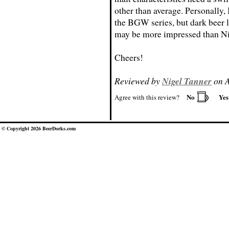
other than average. Personally, 
the BGW series, but dark beer l
may be more impressed than Ni
Cheers!
Reviewed by
Nigel Tanner
on A
No
Ye
Agree with this review?
© Copyright 2026 BeerDorks.com