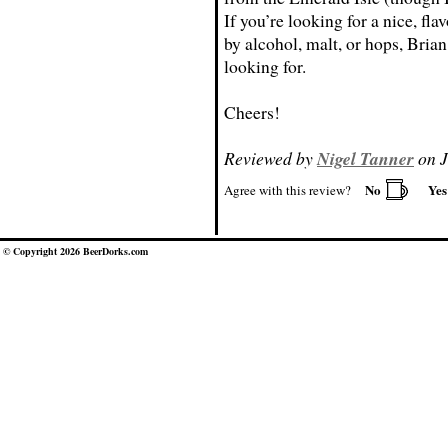
If you’re looking for a nice, fl
by alcohol, malt, or hops, Bria
looking for.
Cheers!
Reviewed by
Nigel Tanner
on J
No
Ye
Agree with this review?
© Copyright 2026 BeerDorks.com