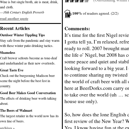
Wine is but single broth, ale is meat, drink,
and cloth.
—16th Century English Proverb
100%
of readers agreed. (2/2)
read another quote
Comments:
Recent Articles
It’s time for the first Nigel rev
Outdoor Winter Tippling Tips
Stay safe from the pandemic and stay warm
I gotta tell ya, I’m relaxed, ref
with these winter patio drinking tactics.
ready to roll. 2007 brought ma
Shameless
the life o’ Nigel, but 2008 has 
Craft brewer sellouts become as tone-deaf
some peace and quiet and stabil
and underhanded as their new overlords.
looking forward to a big year. I
Great Taste Eve
to continue sharing my twisted
Check out the burgeoning Madison beer
the world of craft beer with all
scene the night before the best fest in
country.
here at BeerDorks.com carry o
Good Beer Makes Good Conversation
to take over the world (uh … scr
The effects of drinking beer worth talking
house use only).
about.
The Beers of Walmart
So, how does the lone English 
The largest retailer in the world now has its
first review of the New Year? W
own line of beers.
Yes, I know having fun at the exp
archives »