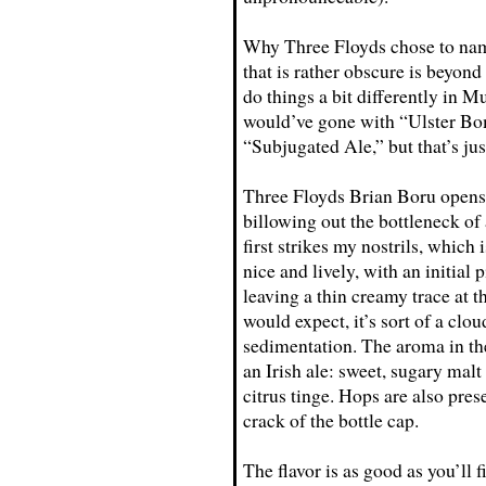
Why Three Floyds chose to name t
that is rather obscure is beyond
do things a bit differently in Mu
would’ve gone with “Ulster Bo
“Subjugated Ale,” but that’s jus
Three Floyds Brian Boru opens 
billowing out the bottleneck o
first strikes my nostrils, which 
nice and lively, with an initial 
leaving a thin creamy trace at t
would expect, it’s sort of a c
sedimentation. The aroma in the
an Irish ale: sweet, sugary mal
citrus tinge. Hops are also pres
crack of the bottle cap.
The flavor is as good as you’ll 