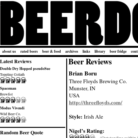
about us
rated beers
beer & food
archives
links
library
beer fridge
cont
Beer Reviews
Latest Reviews
Double Dry Hopped pseudoSue
Brian Boru
Toppling Goliath
Three Floyds Brewing Co.
Munster, IN
Spaceman
Brewfist
USA
http://threefloyds.com/
Modus Vivendi
Wild Beer Co.
Style:
Irish Ale
Nigel’s Rating:
Random Beer Quote
(Outstanding within it