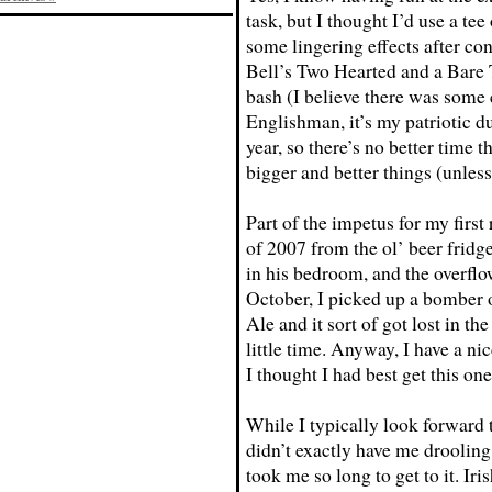
task, but I thought I’d use a tee
some lingering effects after co
Bell’s Two Hearted and a Bare
bash (I believe there was some
Englishman, it’s my patriotic du
year, so there’s no better time t
bigger and better things (unless
Part of the impetus for my first
of 2007 from the ol’ beer fridge
in his bedroom, and the overflow
October, I picked up a bomber 
Ale and it sort of got lost in t
little time. Anyway, I have a ni
I thought I had best get this one
While I typically look forward t
didn’t exactly have me drooling
took me so long to get to it. Iri