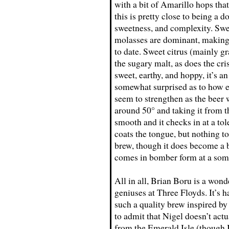
with a bit of Amarillo hops that
this is pretty close to being a d
sweetness, and complexity. Swee
molasses are dominant, making th
to date. Sweet citrus (mainly g
the sugary malt, as does the cri
sweet, earthy, and hoppy, it’s a
somewhat surprised as to how en
seem to strengthen as the beer 
around 50° and taking it from 
smooth and it checks in at a tol
coats the tongue, but nothing to
brew, though it does become a b
comes in bomber form at a som
All in all, Brian Boru is a wond
geniuses at Three Floyds. It’s 
such a quality brew inspired by
to admit that Nigel doesn’t actu
from the Emerald Isle (though I