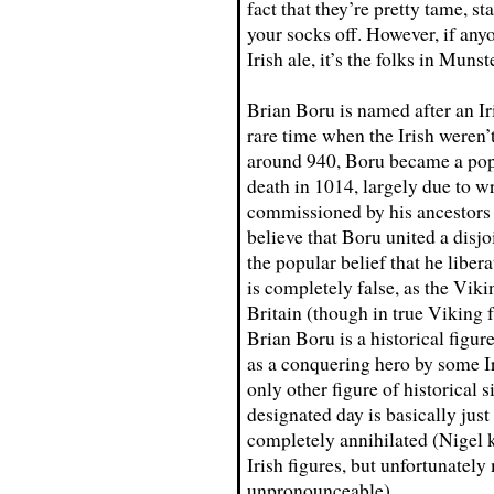
fact that they’re pretty tame, s
your socks off. However, if an
Irish ale, it’s the folks in Munst
Brian Boru is named after an Ir
rare time when the Irish weren
around 940, Boru became a popul
death in 1014, largely due to wr
commissioned by his ancestors
believe that Boru united a disjoi
the popular belief that he libe
is completely false, as the Viki
Britain (though in true Viking 
Brian Boru is a historical figur
as a conquering hero by some Iri
only other figure of historical s
designated day is basically jus
completely annihilated (Nigel k
Irish figures, but unfortunatel
unpronounceable).