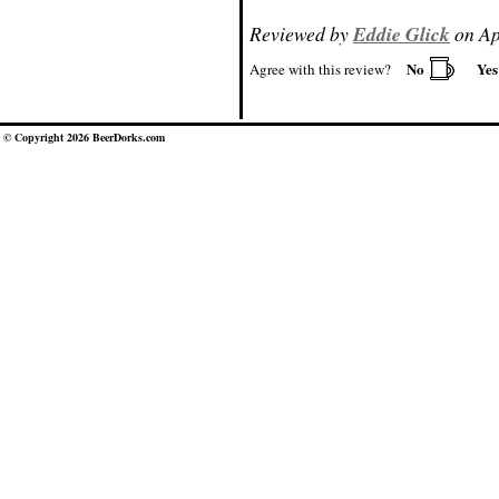
Reviewed by
Eddie Glick
on Ap
No
Ye
Agree with this review?
© Copyright 2026 BeerDorks.com