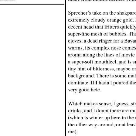
Sprecher’s take on the shakpar
extremely cloudy orange gold. I
decent head that fritters quickl
super-fine mesh of bubbles. Th
cloves, a dead ringer for a Bava
warms, its complex nose comes o
aroma along the lines of movie 
a super-soft mouthfeel, and is 
tiny hint of bitterness, maybe o
background. There is some malti
dominate. If I hadn’t poured the
very good hefe.
Which makes sense, I guess, si
drinks, and I doubt there are m
(which is winter up here in the
the other way around, or at lea
me).