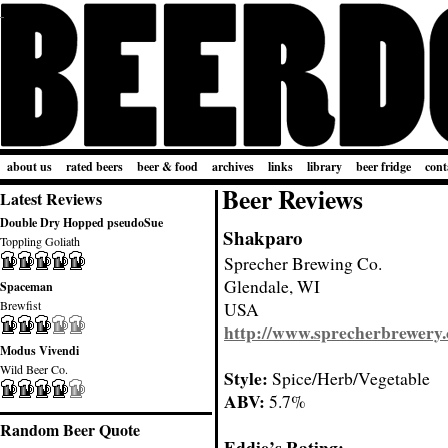
about us
rated beers
beer & food
archives
links
library
beer fridge
cont
Beer Reviews
Latest Reviews
Double Dry Hopped pseudoSue
Shakparo
Toppling Goliath
Sprecher Brewing Co.
Glendale, WI
Spaceman
Brewfist
USA
http://www.sprecherbrewery
Modus Vivendi
Wild Beer Co.
Style:
Spice/Herb/Vegetable
ABV:
5.7%
Random Beer Quote
Eddie’s Rating: