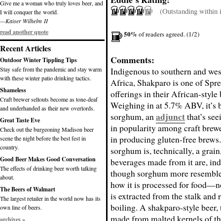
Give me a woman who truly loves beer, and
(Outstanding within it
I will conquer the world.
—Kaiser Wilhelm II
read another quote
50%
of readers agreed. (1/2)
Recent Articles
Comments:
Outdoor Winter Tippling Tips
Stay safe from the pandemic and stay warm
Indigenous to southern and wes
with these winter patio drinking tactics.
Africa, Shakparo is one of Spre
Shameless
offerings in their African-style 
Craft brewer sellouts become as tone-deaf
Weighing in at 5.7% ABV, it’s 
and underhanded as their new overlords.
adjunct
sorghum, an
that’s see
Great Taste Eve
in popularity among craft brewe
Check out the burgeoning Madison beer
in producing gluten-free brews
scene the night before the best fest in
country.
sorghum is, technically, a grain
Good Beer Makes Good Conversation
beverages made from it are, ind
The effects of drinking beer worth talking
though sorghum more resemble
about.
how it is processed for food—n
The Beers of Walmart
is extracted from the stalk and 
The largest retailer in the world now has its
boiling. A shakparo-style beer, 
own line of beers.
made from malted kernels of th
archives »