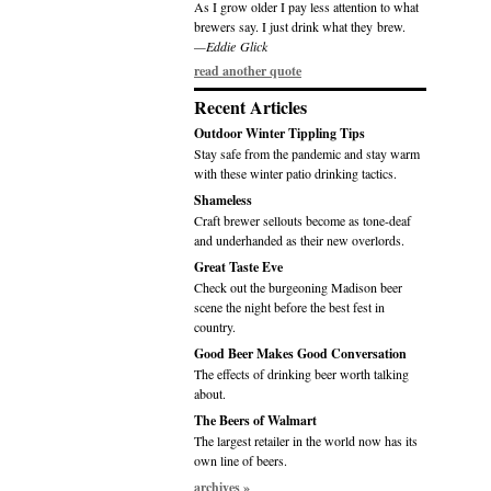
As I grow older I pay less attention to what
brewers say. I just drink what they brew.
—Eddie Glick
read another quote
Recent Articles
Outdoor Winter Tippling Tips
Stay safe from the pandemic and stay warm
with these winter patio drinking tactics.
Shameless
Craft brewer sellouts become as tone-deaf
and underhanded as their new overlords.
Great Taste Eve
Check out the burgeoning Madison beer
scene the night before the best fest in
country.
Good Beer Makes Good Conversation
The effects of drinking beer worth talking
about.
The Beers of Walmart
The largest retailer in the world now has its
own line of beers.
archives »