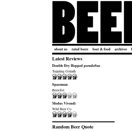
about us
rated beers
beer & food
archives
Latest Reviews
Double Dry Hopped pseudoSue
Toppling Goliath
Spaceman
Brewfist
Modus Vivendi
Wild Beer Co.
Random Beer Quote