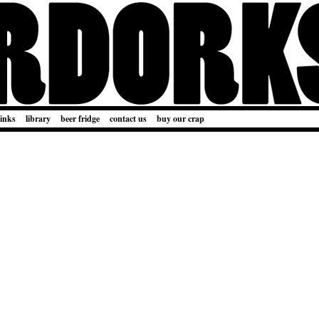
links
library
beer fridge
contact us
buy our crap