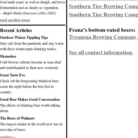
God made yeast, as well as dough, and loves
Southern Tier Brewing Comp
fermentation just as dearly as vegetation.
Southern Tier Brewing Comp
—Ralph Waldo Emerson (1803-1882)
read another quote
Franz’s bottom-rated beers:
Recent Articles
Tyranena Brewing Company G
Outdoor Winter Tippling Tips
Stay safe from the pandemic and stay warm
with these winter patio drinking tactics.
See all contact information.
Shameless
Craft brewer sellouts become as tone-deaf
and underhanded as their new overlords.
Great Taste Eve
Check out the burgeoning Madison beer
scene the night before the best fest in
country.
Good Beer Makes Good Conversation
The effects of drinking beer worth talking
about.
The Beers of Walmart
The largest retailer in the world now has its
own line of beers.
archives »