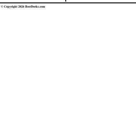
© Copyright 2026 BeerDorks.com