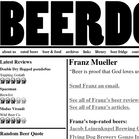
about us
rated beers
beer & food
archives
links
library
beer fridge
cont
Franz Mueller
Latest Reviews
Double Dry Hopped pseudoSue
“Beer is proof that God loves u
Toppling Goliath
Send Franz an email.
Spaceman
Brewfist
See all of Franz’s beer review
See all of Franz’s articles.
Modus Vivendi
Wild Beer Co.
Franz’s top-rated beers:
Jacob Leinenkugel Brewing 
Random Beer Quote
Flying Dog Brewery Gonzo Im