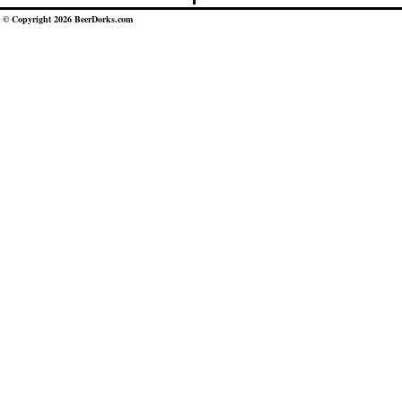
© Copyright 2026 BeerDorks.com