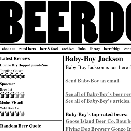
about us
rated beers
beer & food
archives
links
library
beer fridge
cont
Baby-Boy Jackson
Latest Reviews
Double Dry Hopped pseudoSue
Baby-Boy Jackson is just here f
Toppling Goliath
Send Baby-Boy an email.
Spaceman
Brewfist
See all of Baby-Boy’s beer rev
See all of Baby-Boy’s articles.
Modus Vivendi
Wild Beer Co.
Baby-Boy’s top-rated beers:
Goose Island Beer Co. Bourb
Random Beer Quote
Flying Dog Brewery Gonzo Im