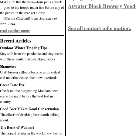
Make sure that the beer—four pints a week
Atwater Block Brewery Vood
—goes to the troops under fire before any of
the parties in the rear get a drop.
—Winston Churchill to his Secretary of
War, 1944
See all contact information.
read another quote
Recent Articles
Outdoor Winter Tippling Tips
Stay safe from the pandemic and stay warm
with these winter patio drinking tactics.
Shameless
Craft brewer sellouts become as tone-deaf
and underhanded as their new overlords.
Great Taste Eve
Check out the burgeoning Madison beer
scene the night before the best fest in
country.
Good Beer Makes Good Conversation
The effects of drinking beer worth talking
about.
The Beers of Walmart
The largest retailer in the world now has its