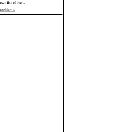
own line of beers.
archives »