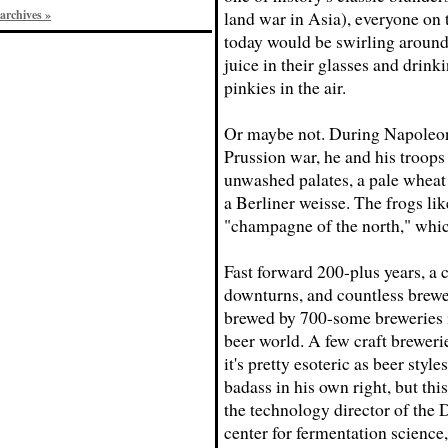
archives »
land war in Asia), everyone on 
today would be swirling around
juice in their glasses and drink
pinkies in the air.
Or maybe not. During Napoleon
Prussion war, he and his troops
unwashed palates, a pale wheat a
a Berliner weisse. The frogs lik
"champagne of the north," whi
Fast forward 200-plus years, a
downturns, and countless brewe
brewed by 700-some breweries in
beer world. A few craft brewerie
it's pretty esoteric as beer styl
badass in his own right, but this
the technology director of the 
center for fermentation science