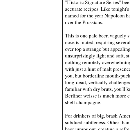
"Historic Signature Series" beer
accurate recipes. Like tonight's
named for the year Napoleon hois
over the Prussians.
This is one pale beer, vaguely 
nose is muted, requiring several
over top a strange but appealin
unsurprisingly light and soft, st
nothing remotely overwhelming
with just a hint of malt presenc
you, but borderline mouth-puck
long-dead, vertically challeng
familiar with dry bruts, you'll 
Berliner weisse is much more co
shelf champagne.
For drinkers of big, brash Amer
subdued subtleness. Other than t
beer jumps out, creating a refr