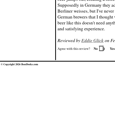
Supposedly in Germany they add
Berliner weisses, but I've neve
German brewers that I thought w
beer like this doesn't need anyth
and satisfying experience.
Reviewed by
Eddie Glick
on Fe
No
Ye
Agree with this review?
© Copyright 2026 BeerDorks.com