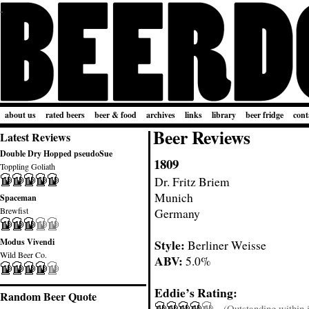
about us
rated beers
beer & food
archives
links
library
beer fridge
cont
Beer Reviews
Latest Reviews
Double Dry Hopped pseudoSue
1809
Toppling Goliath
Dr. Fritz Briem
Munich
Spaceman
Brewfist
Germany
Modus Vivendi
Style:
Berliner Weisse
Wild Beer Co.
ABV:
5.0%
Eddie’s Rating:
Random Beer Quote
(Outstanding within it