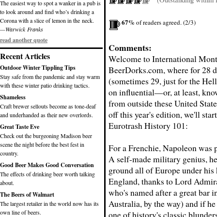
The easiest way to spot a wanker in a pub is
to look around and find who’s drinking a
Corona with a slice of lemon in the neck.
67%
of readers agreed. (2/3)
—Warwick Franks
read another quote
Comments:
Recent Articles
Welcome to International Mont
Outdoor Winter Tippling Tips
BeerDorks.com, where for 28 d
Stay safe from the pandemic and stay warm
(sometimes 29, just for the Hell
with these winter patio drinking tactics.
on influential—or, at least, k
Shameless
from outside these United State
Craft brewer sellouts become as tone-deaf
off this year's edition, we'll sta
and underhanded as their new overlords.
Eurotrash History 101:
Great Taste Eve
Check out the burgeoning Madison beer
scene the night before the best fest in
For a Frenchie, Napoleon was p
country.
A self-made military genius, h
Good Beer Makes Good Conversation
ground all of Europe under his 
The effects of drinking beer worth talking
England, thanks to Lord Admir
about.
who's named after a great bar i
The Beers of Walmart
Australia, by the way) and if h
The largest retailer in the world now has its
own line of beers.
one of history's classic blunders